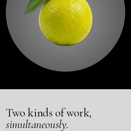
Two kinds of work,
simultaneously.