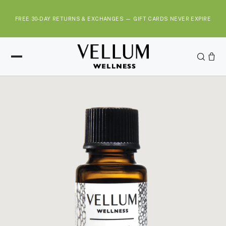
S
k
FREE 30-DAY RETURNS & EXCHANGES — GIFT CARDS NEVER EXPIRE
i
p
t
o
c
o
n
t
e
n
t