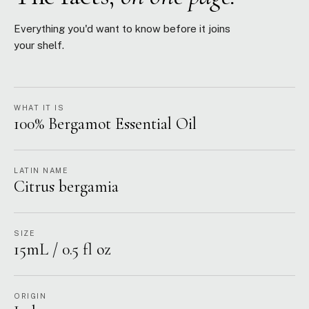
Everything you'd want to know before it joins
your shelf.
WHAT IT IS
100% Bergamot Essential Oil
LATIN NAME
Citrus bergamia
SIZE
15mL / 0.5 fl oz
ORIGIN