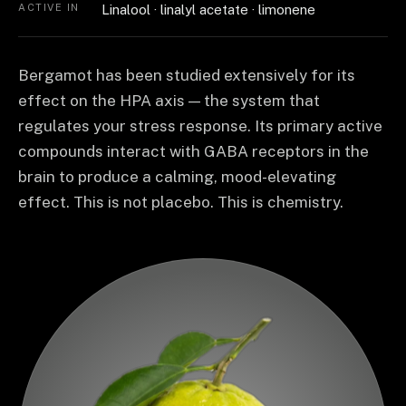
ACTIVE IN
Linalool · linalyl acetate · limonene
Bergamot has been studied extensively for its
effect on the HPA axis — the system that
regulates your stress response. Its primary active
compounds interact with GABA receptors in the
brain to produce a calming, mood-elevating
effect. This is not placebo. This is chemistry.