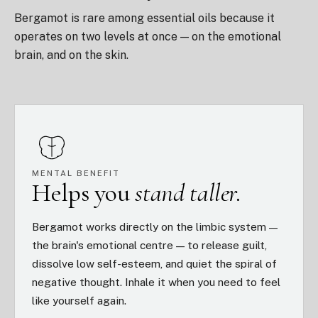
Bergamot is rare among essential oils because it
operates on two levels at once — on the emotional
brain, and on the skin.
MENTAL BENEFIT
Helps you
stand taller.
Bergamot works directly on the limbic system —
the brain's emotional centre — to release guilt,
dissolve low self-esteem, and quiet the spiral of
negative thought. Inhale it when you need to feel
like yourself again.