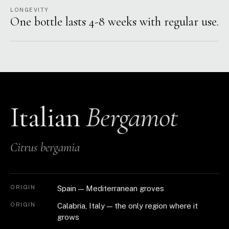
LONGEVITY
One bottle lasts 4-8 weeks with regular use.
Italian
Bergamot
Citrus bergamia
ORIGIN
Spain — Mediterranean groves
ORIGIN
Calabria, Italy — the only region where it
grows