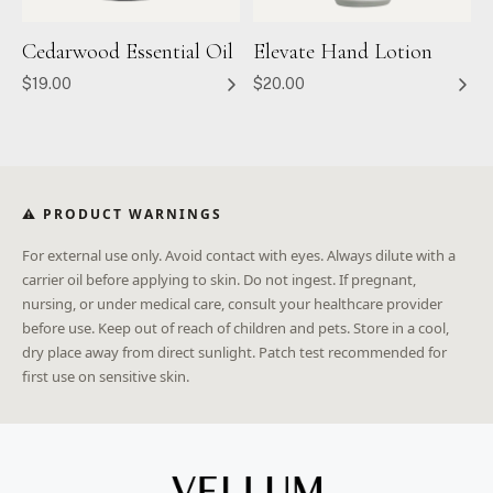
Cedarwood Essential Oil
Elevate Hand Lotion
$19.00
$20.00
⚠ PRODUCT WARNINGS
For external use only. Avoid contact with eyes. Always dilute with a
carrier oil before applying to skin. Do not ingest. If pregnant,
nursing, or under medical care, consult your healthcare provider
before use. Keep out of reach of children and pets. Store in a cool,
dry place away from direct sunlight. Patch test recommended for
first use on sensitive skin.