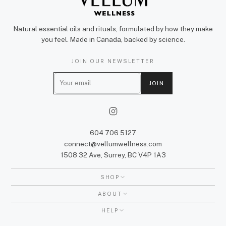
Natural essential oils and rituals, formulated by how they make
you feel. Made in Canada, backed by science.
JOIN OUR NEWSLETTER
E
JOIN
m
a
i
l
604 706 5127
connect@vellumwellness.com
1508 32 Ave, Surrey, BC V4P 1A3
SHOP
ABOUT
HELP