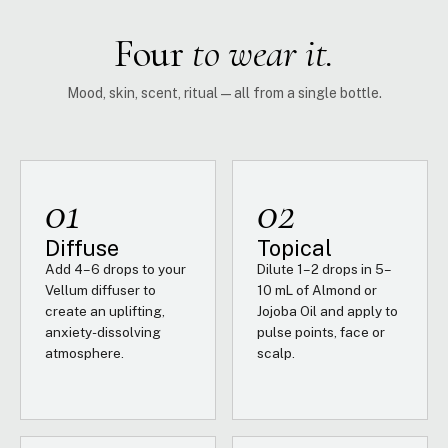
Four
to wear it.
Mood, skin, scent, ritual — all from a single bottle.
01
02
Diffuse
Topical
Add 4–6 drops to your
Dilute 1–2 drops in 5–
Vellum diffuser to
10 mL of Almond or
create an uplifting,
Jojoba Oil and apply to
anxiety-dissolving
pulse points, face or
atmosphere.
scalp.