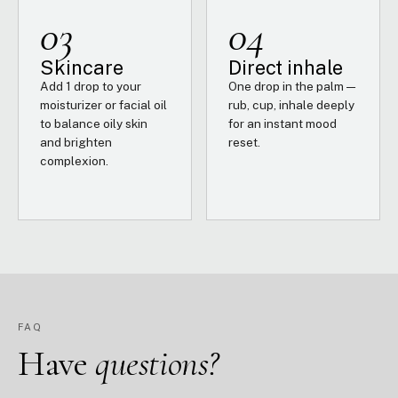
03
04
Skincare
Direct inhale
Add 1 drop to your
One drop in the palm —
moisturizer or facial oil
rub, cup, inhale deeply
to balance oily skin
for an instant mood
and brighten
reset.
complexion.
FAQ
Have
questions?