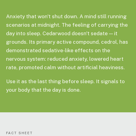
Anxiety that won't shut down. A mind still running
scenarios at midnight. The feeling of carrying the
day into sleep. Cedarwood doesn't sedate — it
grounds. Its primary active compound, cedrol, has
demonstrated sedative-like effects on the
nervous system: reduced anxiety, lowered heart
rate, promoted calm without artificial heaviness.
Use it as the last thing before sleep. It signals to
your body that the day is done.
FACT SHEET