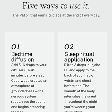
Five ways
to use it.
The PM oil that earns its place at the end of every day.
01
02
Bedtime
Sleep ritual
diffusion
application
Add 5–6 drops to your
Dilute 2 drops in Jojoba
diffuser 30–45
Oil and apply to the
minutes before sleep.
back of your neck,
Cedarwood creates an
wrists, and chest
atmosphere of
before bed. The
groundedness — the
warmth of the body
nervous system
intensifies the scent
recognizes the scent
throughout the night —
and begins preparing
you're wearing your