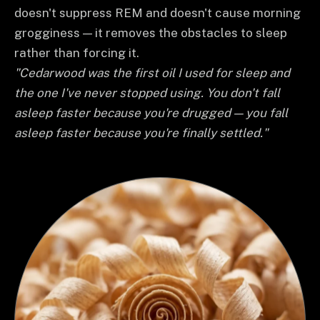
doesn't suppress REM and doesn't cause morning
grogginess — it removes the obstacles to sleep
rather than forcing it.
"Cedarwood was the first oil I used for sleep and
the one I've never stopped using. You don't fall
asleep faster because you're drugged — you fall
asleep faster because you're finally settled."