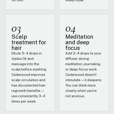
for rest.
sleep ritual.
03
04
Scalp
Meditation
treatment for
and deep
hair
focus
Dilute 3–4 drops in
Add 3–4 drops to your
Jojoba Oil and
diffuser during
massage into the
meditation, journaling,
scalp before washing.
or deep-focus work.
Cedarwood improves
Cedarwood doesn't
scalp circulation and
stimulate — it deepens.
has documented hair-
You can think more
regrowth benefits —
clearly when you're
use consistently 3–4
not anxious.
times per week.