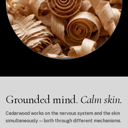
Grounded mind.
Calm skin.
Cedarwood works on the nervous system and the skin
simultaneously — both through different mechanisms.