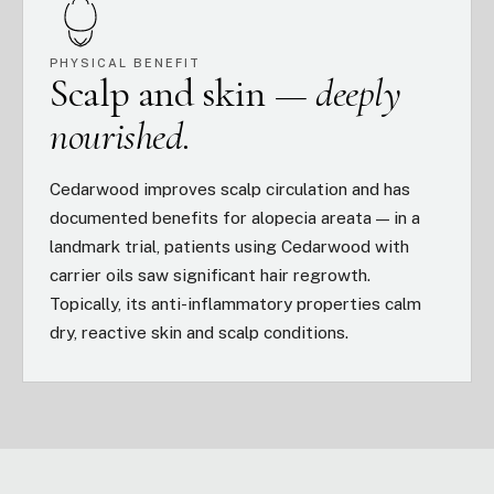
PHYSICAL BENEFIT
Scalp and skin —
deeply
nourished.
Cedarwood improves scalp circulation and has
documented benefits for alopecia areata — in a
landmark trial, patients using Cedarwood with
carrier oils saw significant hair regrowth.
Topically, its anti-inflammatory properties calm
dry, reactive skin and scalp conditions.