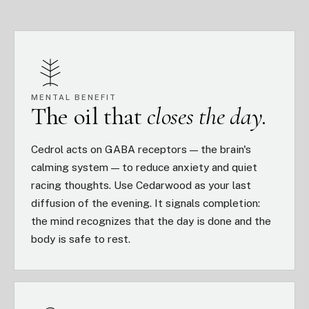
MENTAL BENEFIT
The oil that
closes the day.
Cedrol acts on GABA receptors — the brain's
calming system — to reduce anxiety and quiet
racing thoughts. Use Cedarwood as your last
diffusion of the evening. It signals completion:
the mind recognizes that the day is done and the
body is safe to rest.