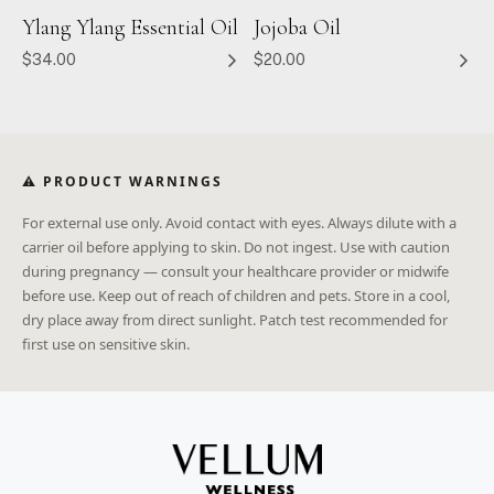
Ylang Ylang Essential Oil
Jojoba Oil
$34.00
$20.00
⚠ PRODUCT WARNINGS
For external use only. Avoid contact with eyes. Always dilute with a
carrier oil before applying to skin. Do not ingest. Use with caution
during pregnancy — consult your healthcare provider or midwife
before use. Keep out of reach of children and pets. Store in a cool,
dry place away from direct sunlight. Patch test recommended for
first use on sensitive skin.