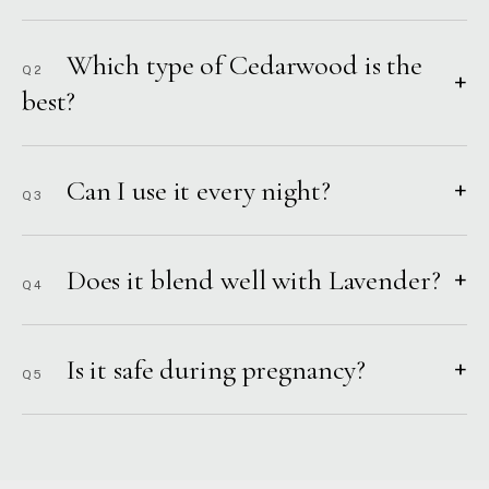
Which type of Cedarwood is the
Q2
+
best?
Can I use it every night?
+
Q3
Does it blend well with Lavender?
+
Q4
Is it safe during pregnancy?
+
Q5