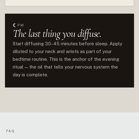
☾
PM
The last thing you diffuse.
Start diffusing 30–45 minutes before sleep. Apply
diluted to your neck and wrists as part of your
bedtime routine. This is the anchor of the evening
ritual — the oil that tells your nervous system the
day is complete.
FAQ