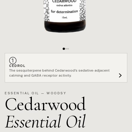
①
CEDROL
The sesquiterpene behind Cedarwood's sedative-adjacent
calming and GABA receptor activity.
ESSENTIAL OIL — WOODSY
Cedarwood
Essential Oil