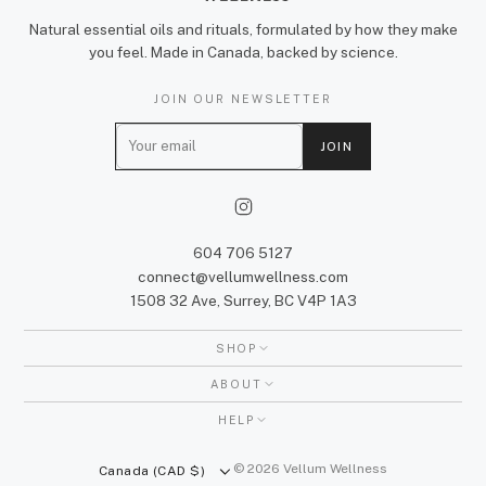
Natural essential oils and rituals, formulated by how they make
you feel. Made in Canada, backed by science.
JOIN OUR NEWSLETTER
E
JOIN
m
a
i
l
604 706 5127
connect@vellumwellness.com
1508 32 Ave, Surrey, BC V4P 1A3
SHOP
ABOUT
HELP
© 2026 Vellum Wellness
Canada (CAD $)