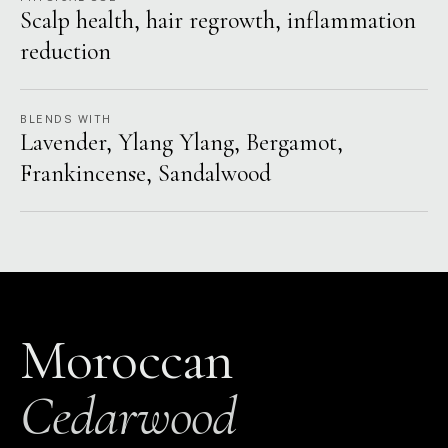
Scalp health, hair regrowth, inflammation
reduction
BLENDS WITH
Lavender, Ylang Ylang, Bergamot,
Frankincense, Sandalwood
Moroccan
Cedarwood