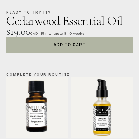
READY TO TRY IT?
Cedarwood Essential Oil
$19.00
CAD · 15 mL · lasts 8–10 weeks
ADD TO CART
COMPLETE YOUR ROUTINE