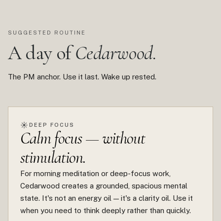
SUGGESTED ROUTINE
A day of
Cedarwood.
The PM anchor. Use it last. Wake up rested.
☀
DEEP FOCUS
Calm focus — without
stimulation.
For morning meditation or deep-focus work,
Cedarwood creates a grounded, spacious mental
state. It's not an energy oil — it's a clarity oil. Use it
when you need to think deeply rather than quickly.