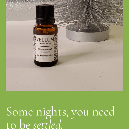
Some nights, you need
to be
settled.