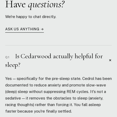
Have
questions?
We're happy to chat directly.
ASK US ANYTHING →
Is Cedarwood actually helpful for
Q1
+
sleep?
Yes — specifically for the pre-sleep state. Cedrol has been
documented to reduce anxiety and promote slow-wave
(deep) sleep without suppressing REM cycles. It's not a
sedative — it removes the obstacles to sleep (anxiety,
racing thoughts) rather than forcing it. You fall asleep
faster because you're finally settled.