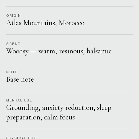
ORIGIN
Atlas Mountains, Morocco
SCENT
Woodsy — warm, resinous, balsamic
NOTE
Base note
MENTAL USE
Grounding, anxiety reduction, sleep
preparation, calm focus
PHYSICAL USE