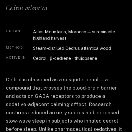
Cedrus atlantica
ORIGIN
Atlas Mountains, Morocco — sustainable
highland harvest
METHOD
Steam-distilled Cedrus atlantica wood
ACTIVE IN
Cedrol · β-cedrene · thujopsene
Cedrol is classified as a sesquiterpenol — a
compound that crosses the blood-brain barrier
and acts on GABA receptors to produce a
sedative-adjacent calming effect. Research
confirms reduced anxiety scores and increased
slow-wave sleep in subjects who inhaled cedrol
before sleep. Unlike pharmaceutical sedatives, it