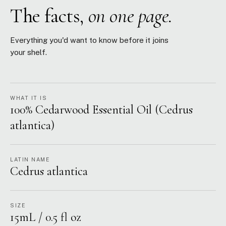
The facts,
on one page.
Everything you'd want to know before it joins
your shelf.
WHAT IT IS
100% Cedarwood Essential Oil (Cedrus
atlantica)
LATIN NAME
Cedrus atlantica
SIZE
15mL / 0.5 fl oz