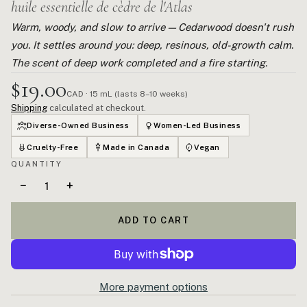
huile essentielle de cèdre de l'Atlas
Warm, woody, and slow to arrive — Cedarwood doesn't rush
you. It settles around you: deep, resinous, old-growth calm.
The scent of deep work completed and a fire starting.
$19.00
CAD · 15 mL (lasts 8–10 weeks)
Shipping
calculated at checkout.
Diverse-Owned Business
Women-Led Business
Cruelty-Free
Made in Canada
Vegan
QUANTITY
−
+
ADD TO CART
More payment options