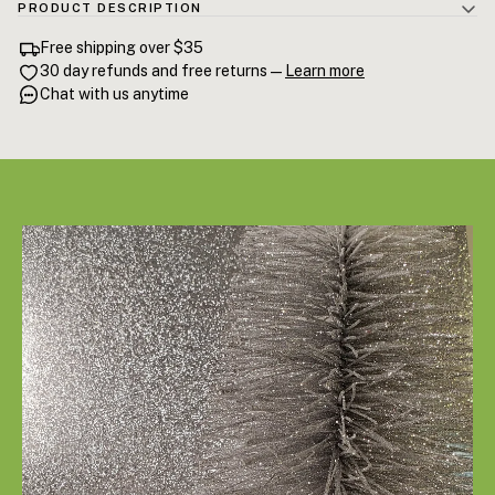
PRODUCT DESCRIPTION
100% Cedarwood Essential Oil (Cedrus atlantica) — steam-distilled
Free shipping over $35
Atlas Cedarwood from Morocco's Highland forests. High cedrol
30 day refunds and free returns —
Learn more
content for documented anxiety reduction and slow-wave sleep
Chat with us anytime
support. The PM anchor of the Vellum evening ritual. 15mL.