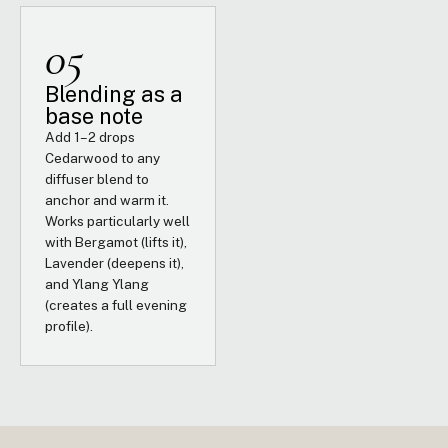
05
Blending as a
base note
Add 1–2 drops
Cedarwood to any
diffuser blend to
anchor and warm it.
Works particularly well
with Bergamot (lifts it),
Lavender (deepens it),
and Ylang Ylang
(creates a full evening
profile).