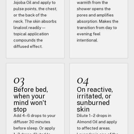
Jojoba Oil and apply to
warmth from the
pulse points, the chest,
shower opens the
or the back of the
pores and amplifies
neck. The skin absorbs
absorption. Makes the
linalool readily —
transition from day to
topical application
evening feel
compounds the
intentional.
diffused effect.
03
04
Before bed,
On reactive,
when your
irritated, or
mind won't
sunburned
stop
skin
Add 4–6 drops to your
Dilute 1–2 drops in
diffuser 30 minutes
Almond Oil and apply
before sleep. Or apply
to affected areas.