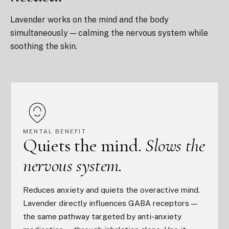
Lavender works on the mind and the body
simultaneously — calming the nervous system while
soothing the skin.
MENTAL BENEFIT
Quiets the mind.
Slows the
nervous system.
Reduces anxiety and quiets the overactive mind.
Lavender directly influences GABA receptors —
the same pathway targeted by anti-anxiety