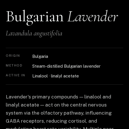
Bulgarian
Lavender
Lavandula angustifolia
ORIGIN
Bulgaria
METHOD
Steam-distilled Bulgarian lavender
ACTIVE IN
Linalool · linalyl acetate
Lavender's primary compounds — linalool and
linalyl acetate — act on the central nervous
system via the olfactory pathway, influencing
GABA receptors, reducing cortisol, and