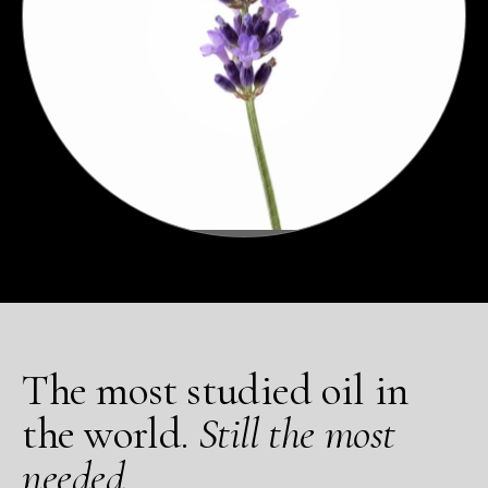
The most studied oil in
the world.
Still the most
needed.