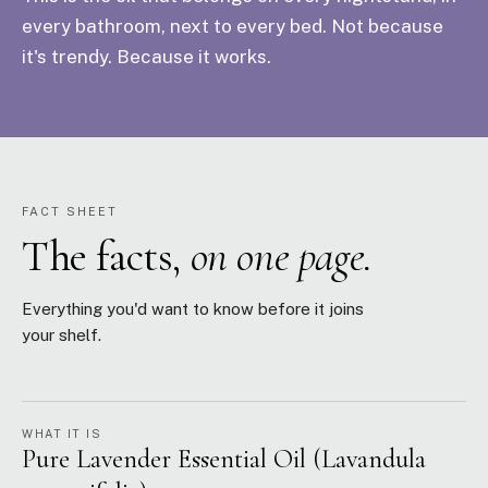
every bathroom, next to every bed. Not because
it's trendy. Because it works.
FACT SHEET
The facts,
on one page.
Everything you'd want to know before it joins
your shelf.
WHAT IT IS
Pure Lavender Essential Oil (Lavandula