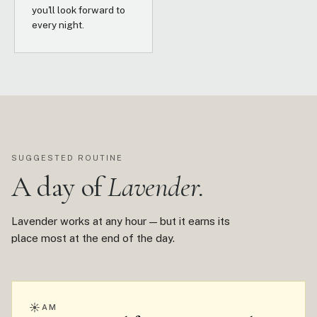
you'll look forward to
every night.
SUGGESTED ROUTINE
A day of
Lavender.
Lavender works at any hour — but it earns its
place most at the end of the day.
☀
AM