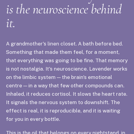
is the neuroscience behind
it.
A grandmother's linen closet. A bath before bed.
Something that made them feel, for a moment,
that everything was going to be fine. That memory
is not nostalgia. It's neuroscience. Lavender works
on the limbic system — the brain's emotional
centre — in a way that few other compounds can.
Inhaled, it reduces cortisol. It slows the heart rate.
It signals the nervous system to downshift. The
effect is real, it is reproducible, and it is waiting
for you in every bottle.
This is the oil that belongs on every nightstand, in