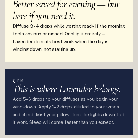
Better saved for evening — but
here if you need it.
Diffuse 3–4 drops while getting ready if the morning
feels anxious or rushed. Or skip it entirely —
Lavender does its best work when the day is
winding down, not starting up.
☾
PM
This is where Lavender belongs.
Add 5–6 drops to your diffuser as you begin your
wind-down. Apply 1–2 drops diluted to your wrists
and chest. Mist your pillow. Turn the lights down. Let
it work. Sleep will come faster than you expect.