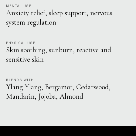
MENTAL USE
Anxiety relief, sleep support, nervous
system regulation
PHYSICAL USE
Skin soothing, sunburn, reactive and
sensitive skin
BLENDS WITH
Ylang Ylang, Bergamot, Cedarwood,
Mandarin, Jojoba, Almond