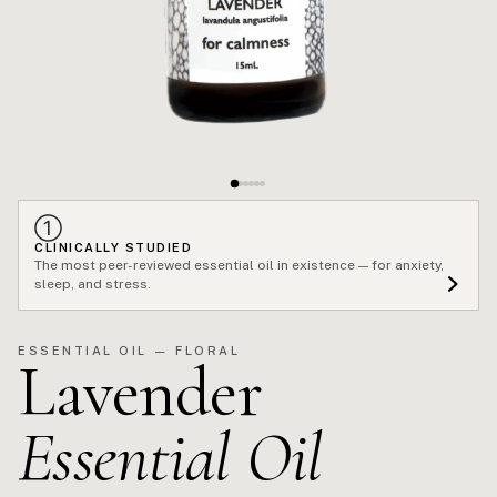
①
CLINICALLY STUDIED
The most peer-reviewed essential oil in existence — for anxiety,
sleep, and stress.
ESSENTIAL OIL — FLORAL
Lavender
Essential Oil