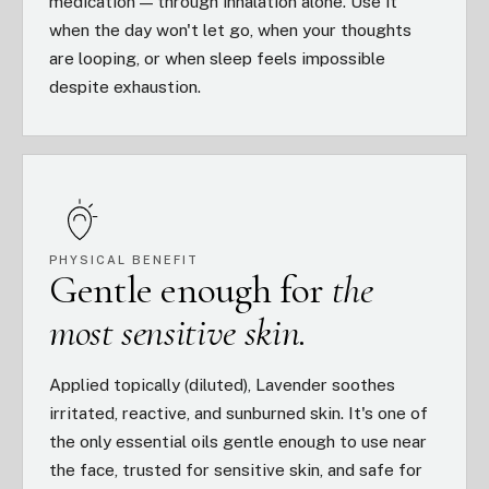
medication — through inhalation alone. Use it
when the day won't let go, when your thoughts
are looping, or when sleep feels impossible
despite exhaustion.
PHYSICAL BENEFIT
Gentle enough for
the
most sensitive skin.
Applied topically (diluted), Lavender soothes
irritated, reactive, and sunburned skin. It's one of
the only essential oils gentle enough to use near
the face, trusted for sensitive skin, and safe for