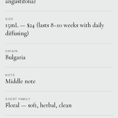
angustifolia)
SIZE
15mL — $24 (lasts 8–10 weeks with daily
diffusing)
ORIGIN
Bulgaria
NOTE
Middle note
SCENT FAMILY
Floral — soft, herbal, clean