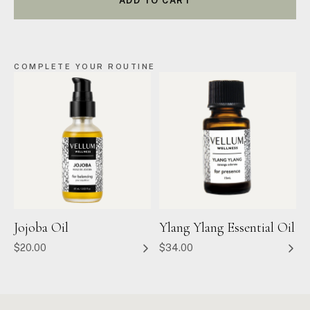
ADD TO CART
COMPLETE YOUR ROUTINE
Jojoba Oil
Ylang Ylang Essential Oil
$20.00
$34.00