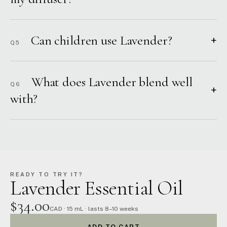
Can children use Lavender?
+
Q5
What does Lavender blend well
Q6
+
with?
READY TO TRY IT?
Lavender Essential Oil
$34.00
CAD · 15 mL · lasts 8–10 weeks