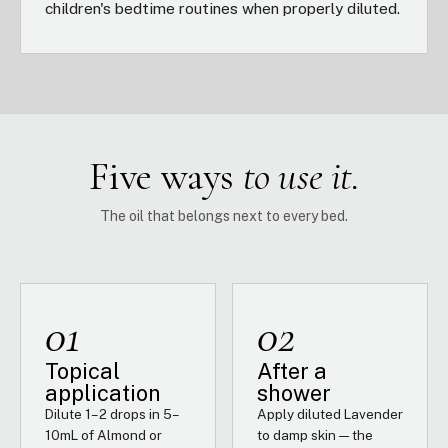
children's bedtime routines when properly diluted.
Five ways
to use it.
The oil that belongs next to every bed.
01
02
Topical
After a
application
shower
Dilute 1–2 drops in 5–
Apply diluted Lavender
10mL of Almond or
to damp skin — the