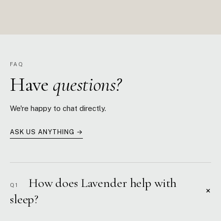
FAQ
Have
questions?
We're happy to chat directly.
ASK US ANYTHING →
How does Lavender help with
Q1
+
sleep?