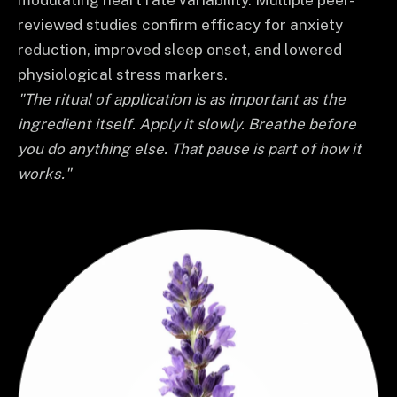
modulating heart rate variability. Multiple peer-
reviewed studies confirm efficacy for anxiety
reduction, improved sleep onset, and lowered
physiological stress markers.
"The ritual of application is as important as the
ingredient itself. Apply it slowly. Breathe before
you do anything else. That pause is part of how it
works."