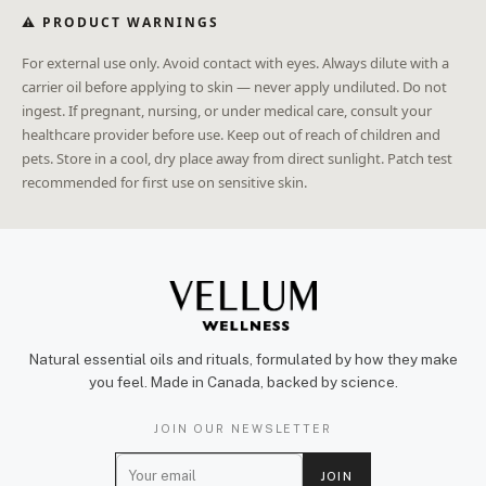
⚠ PRODUCT WARNINGS
For external use only. Avoid contact with eyes. Always dilute with a
carrier oil before applying to skin — never apply undiluted. Do not
ingest. If pregnant, nursing, or under medical care, consult your
healthcare provider before use. Keep out of reach of children and
pets. Store in a cool, dry place away from direct sunlight. Patch test
recommended for first use on sensitive skin.
Natural essential oils and rituals, formulated by how they make
you feel. Made in Canada, backed by science.
JOIN OUR NEWSLETTER
E
JOIN