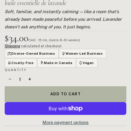
huile essentielle de lavande
Soft, familiar, and instantly calming — like a room that's
already been made peaceful before you arrived. Lavender
doesn't ask anything of you. It just begins.
$34.00
CAD · 15 mL (lasts 8–10 weeks)
Shipping
calculated at checkout.
Diverse-Owned Business
Women-Led Business
Cruelty-Free
Made in Canada
Vegan
QUANTITY
−
+
ADD TO CART
More payment options