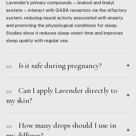
Lavender's primary compounds — linalool and linalyl
acetate — interact with GABA receptors via the olfactory
system, reducing neural activity associated with anxiety
and promoting the physiological conditions for sleep.
Studies show it reduces sleep onset time and improves
sleep quality with regular use.
Is it safe during pregnancy?
+
Q2
Can I apply Lavender directly to
Q3
+
my skin?
How many drops should I use in
Q4
+
my diffuser?