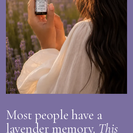
Most people have a
lavender memory.
This