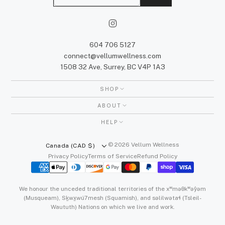
m
a
i
l
604 706 5127
connect@vellumwellness.com
1508 32 Ave, Surrey, BC V4P 1A3
SHOP
ABOUT
HELP
© 2026 Vellum Wellness
Canada (CAD $)
Privacy Policy
Terms of Service
Refund Policy
We honour the unceded traditional territories of the xʷməθkʷəy̓əm
(Musqueam), Sḵwx̱wú7mesh (Squamish), and səlilwətaɬ (Tsleil-
Waututh) Nations on which we live and work.