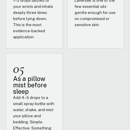
1–2 drops diluted to
Lavender is one of the
your wrists and inhale
few essential oils
deeply three times
gentle enough for use
before lying down.
on compromised or
This is the most
sensitive skin.
evidence-backed
application.
05
As a pillow
mist before
sleep
Add 4–5 drops to a
small spray bottle with
water, shake, and mist
your pillow and
bedding. Simple.
Effective. Something