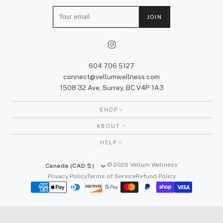
E
JOIN
m
a
i
l
604 706 5127
connect@vellumwellness.com
1508 32 Ave, Surrey, BC V4P 1A3
SHOP
ABOUT
HELP
© 2026 Vellum Wellness
Canada (CAD $)
Privacy Policy
Terms of Service
Refund Policy
We honour the unceded traditional territories of the xʷməθkʷəy̓əm
(Musqueam), Sḵwx̱wú7mesh (Squamish), and səlilwətaɬ (Tsleil-