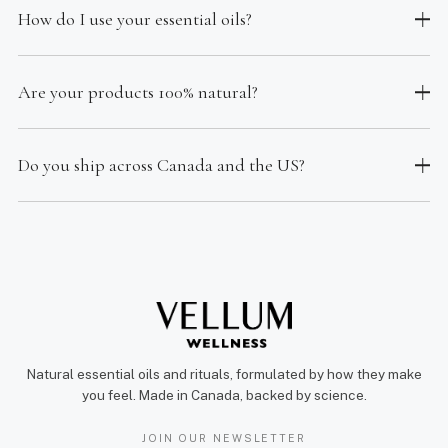
How do I use your essential oils?
Are your products 100% natural?
Do you ship across Canada and the US?
Natural essential oils and rituals, formulated by how they make
you feel. Made in Canada, backed by science.
JOIN OUR NEWSLETTER