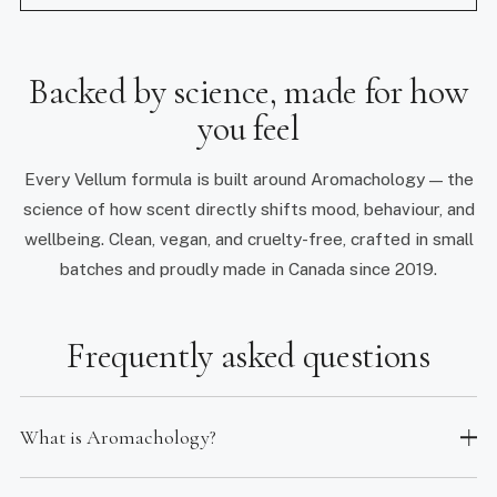
Backed by science, made for how
you feel
Every Vellum formula is built around Aromachology — the
science of how scent directly shifts mood, behaviour, and
wellbeing. Clean, vegan, and cruelty-free, crafted in small
batches and proudly made in Canada since 2019.
Frequently asked questions
What is Aromachology?