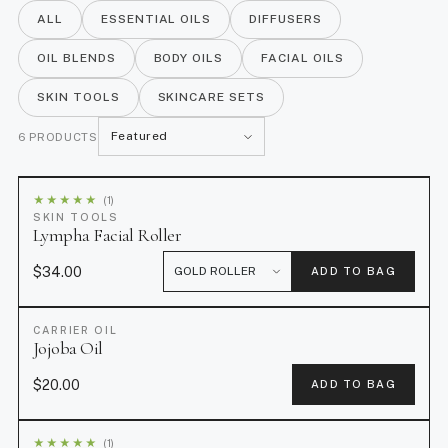
ALL
ESSENTIAL OILS
DIFFUSERS
revitalized, matte finish.
OIL BLENDS
BODY OILS
FACIAL OILS
SKIN TOOLS
SKINCARE SETS
S
6 PRODUCTS
o
r
★
★
★
★
★
(1)
t
SKIN TOOLS
Lympha Facial Roller
b
y
$34.00
ADD TO BAG
CARRIER OIL
Jojoba Oil
$20.00
ADD TO BAG
★
★
★
★
★
(1)