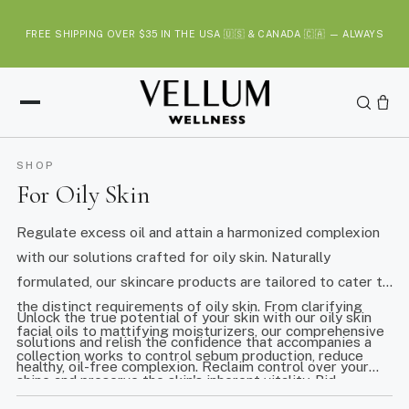
S
k
FREE SHIPPING OVER $35 IN THE USA 🇺🇸 & CANADA 🇨🇦 — ALWAYS
i
p
t
o
c
o
SHOP
n
For Oily Skin
t
e
Regulate excess oil and attain a harmonized complexion
n
with our solutions crafted for oily skin. Naturally
t
formulated, our skincare products are tailored to cater to
the distinct requirements of oily skin. From clarifying
Unlock the true potential of your skin with our oily skin
facial oils to mattifying moisturizers, our comprehensive
solutions and relish the confidence that accompanies a
collection works to control sebum production, reduce
healthy, oil-free complexion. Reclaim control over your
shine and preserve the skin's inherent vitality. Bid
skincare journey and embrace balanced, refreshed skin.
farewell to unwarranted grease and welcome a