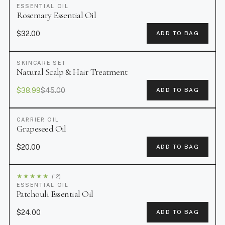
ESSENTIAL OIL
Rosemary Essential Oil
$32.00
ADD TO BAG
SKINCARE SET
SALE
Natural Scalp & Hair Treatment
$38.99
$45.00
ADD TO BAG
CARRIER OIL
Grapeseed Oil
$20.00
ADD TO BAG
★
★
★
★
★
(12)
ESSENTIAL OIL
Patchouli Essential Oil
$24.00
ADD TO BAG