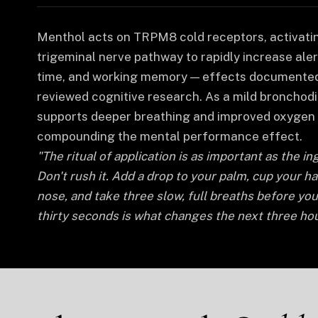
Menthol acts on TRPM8 cold receptors, activati
trigeminal nerve pathway to rapidly increase aler
time, and working memory — effects documented
reviewed cognitive research. As a mild bronchodil
supports deeper breathing and improved oxygen 
compounding the mental performance effect.
"The ritual of application is as important as the ing
Don't rush it. Add a drop to your palm, cup your h
nose, and take three slow, full breaths before yo
thirty seconds is what changes the next three hou