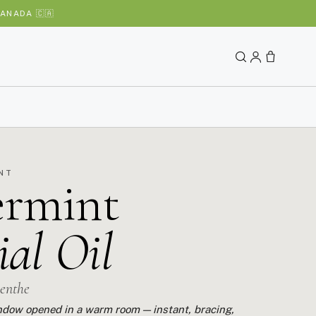
ANADA 🇨🇦
INT
ermint
ial Oil
menthe
window opened in a warm room — instant, bracing,