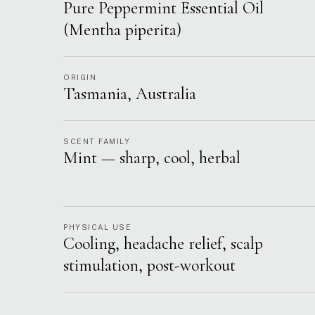
Pure Peppermint Essential Oil
(Mentha piperita)
ORIGIN
Tasmania, Australia
SCENT FAMILY
Mint — sharp, cool, herbal
PHYSICAL USE
Cooling, headache relief, scalp
stimulation, post-workout