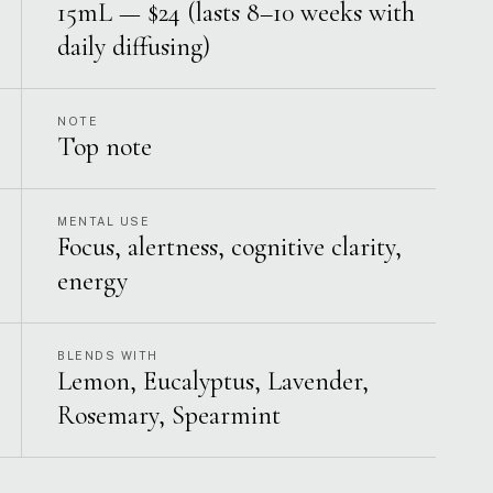
15mL — $24 (lasts 8–10 weeks with
daily diffusing)
NOTE
Top note
MENTAL USE
Focus, alertness, cognitive clarity,
energy
BLENDS WITH
Lemon, Eucalyptus, Lavender,
Rosemary, Spearmint