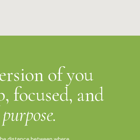
able. It works in one breath. The menthol compounds reach your
re you've even put the cap back on. You'll feel it immediately.
emistry.
version of you
p, focused, and
purpose.
s the distance between where