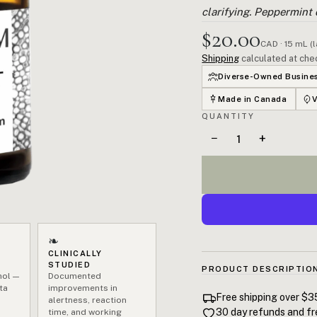
clarifying. Peppermint d
$20.00
CAD · 15 mL (
Shipping
calculated at che
Diverse-Owned Busine
Made in Canada
QUANTITY
−
+
❧
CLINICALLY
STUDIED
PRODUCT DESCRIPTIO
hol —
Documented
ta
improvements in
If you're dragging through 
Free shipping over $3
alertness, reaction
feels foggy and your motiva
30 day refunds and fr
time, and working