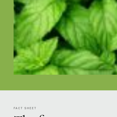
FACT SHEET