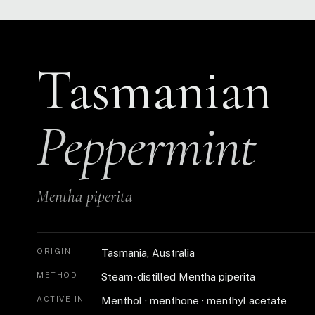
Tasmanian
Peppermint
Mentha piperita
ORIGIN
Tasmania, Australia
METHOD
Steam-distilled Mentha piperita
ACTIVE IN
Menthol · menthone · menthyl acetate