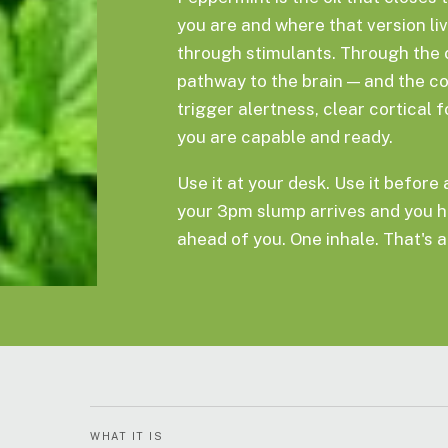
you are and where that version li
through stimulants. Through the 
pathway to the brain — and the c
trigger alertness, clear cortical 
you are capable and ready.
Use it at your desk. Use it before
your 3pm slump arrives and you h
ahead of you. One inhale. That's al
WHAT IT IS