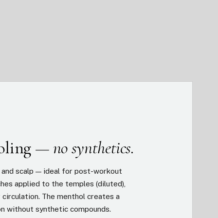
ooling —
no synthetics.
n and scalp — ideal for post-workout
hes applied to the temples (diluted),
r circulation. The menthol creates a
on without synthetic compounds.