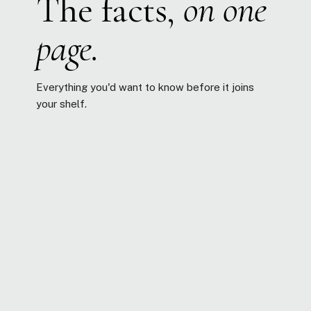
The facts,
on one
page.
Everything you'd want to know before it joins
your shelf.