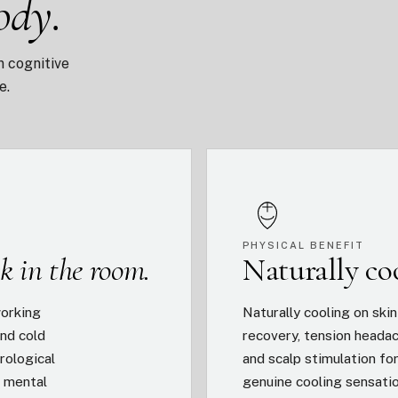
ody.
n cognitive
e.
PHYSICAL BENEFIT
k in the room.
Naturally c
working
Naturally cooling on ski
nd cold
recovery, tension headac
rological
and scalp stimulation fo
s mental
genuine cooling sensati