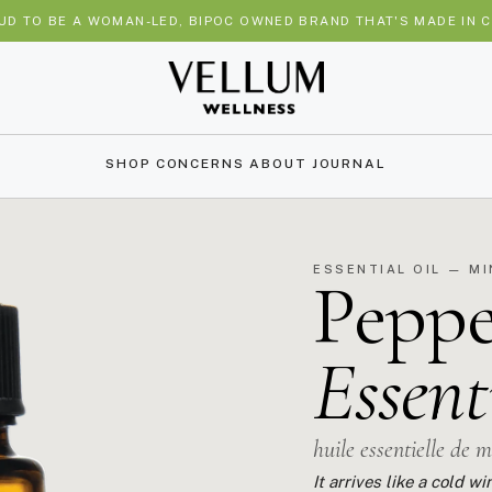
UD TO BE A WOMAN-LED, BIPOC OWNED BRAND THAT'S MADE IN C
SHOP
CONCERNS
ABOUT
JOURNAL
ESSENTIAL OIL — M
Pepp
Essent
huile essentielle de 
It arrives like a cold 