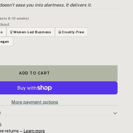
oesn't ease you into alertness. It delivers it.
lasts 8–10 weeks)
ckout.
ss
Women-Led Business
Cruelty-Free
Vegan
ADD TO CART
More payment options
N
your afternoon, if focus has completely evaporated, if your head
5
tion has gone somewhere you can't find it — Peppermint is the
ee returns —
Learn more