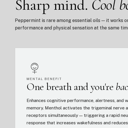
Sharp mind.
Cool b
Peppermint is rare among essential oils — it works o
performance and physical sensation at the same tim
MENTAL BENEFIT
One breath and you're
bac
Enhances cognitive performance, alertness, and 
memory. Menthol activates the trigeminal nerve a
receptors simultaneously — triggering a rapid neu
response that increases wakefulness and reduce