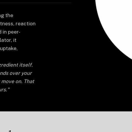
ng the
tness, reaction
 in peer-
ator, it
uptake,
redient itself.
ands over your
u move on. That
rs."