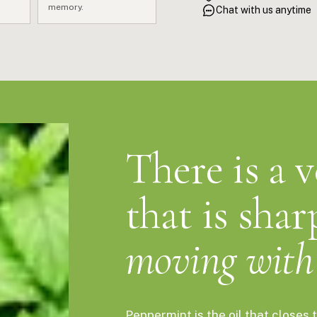
fastest natural reset avail
memory.
Chat with us anytime
brain through your nose befo
That's not a claim. That's ch
There is a 
that is shar
moving with 
Peppermint is the oil that close