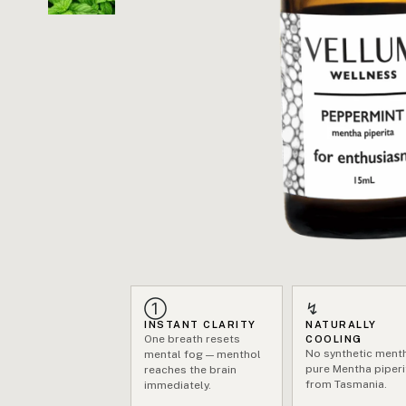
①
↯
INSTANT CLARITY
NATURALLY
One breath resets
COOLING
No synthetic ment
mental fog — menthol
pure Mentha piperi
reaches the brain
from Tasmania.
immediately.