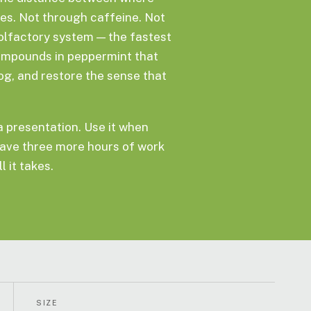
ves. Not through caffeine. Not
olfactory system — the fastest
ompounds in peppermint that
fog, and restore the sense that
 a presentation. Use it when
ave three more hours of work
l it takes.
SIZE