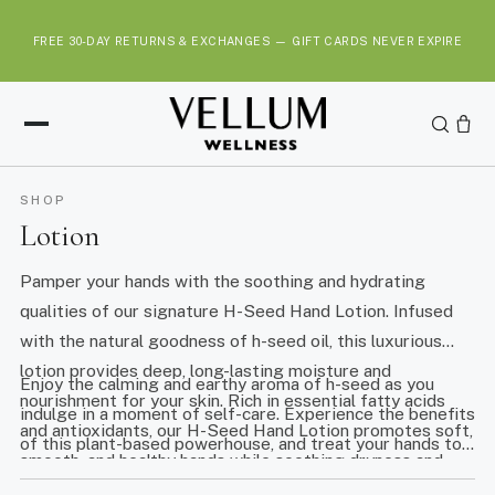
S
k
FREE 30-DAY RETURNS & EXCHANGES — GIFT CARDS NEVER EXPIRE
i
p
t
o
c
o
SHOP
n
Lotion
t
e
Pamper your hands with the soothing and hydrating
n
qualities of our signature H-Seed Hand Lotion. Infused
t
with the natural goodness of h-seed oil, this luxurious
lotion provides deep, long-lasting moisture and
Enjoy the calming and earthy aroma of h-seed as you
nourishment for your skin. Rich in essential fatty acids
indulge in a moment of self-care. Experience the benefits
and antioxidants, our H-Seed Hand Lotion promotes soft,
of this plant-based powerhouse, and treat your hands to
smooth, and healthy hands while soothing dryness and
the gentle, natural care they deserve with our Elevate
discomfort.