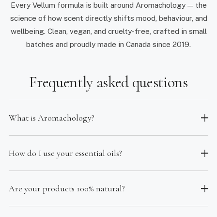
Every Vellum formula is built around Aromachology — the
science of how scent directly shifts mood, behaviour, and
wellbeing. Clean, vegan, and cruelty-free, crafted in small
batches and proudly made in Canada since 2019.
Frequently asked questions
What is Aromachology?
How do I use your essential oils?
Are your products 100% natural?