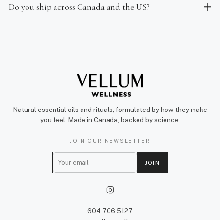
Do you ship across Canada and the US?
Natural essential oils and rituals, formulated by how they make
you feel. Made in Canada, backed by science.
JOIN OUR NEWSLETTER
E
JOIN
m
a
i
l
604 706 5127