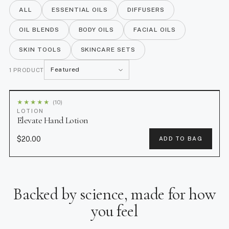
Hand Lotion.
ALL
ESSENTIAL OILS
DIFFUSERS
OIL BLENDS
BODY OILS
FACIAL OILS
SKIN TOOLS
SKINCARE SETS
S
1 PRODUCT
o
r
★
★
★
★
★
(10)
t
LOTION
Elevate Hand Lotion
b
y
$20.00
ADD TO BAG
Backed by science, made for how
you feel