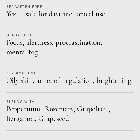
BERGAPTEN-FREE
Yes — safe for daytime topical use
MENTAL USE
Focus, alertness, procrastination,
mental fog
PHYSICAL USE
Oily skin, acne, oil regulation, brightening
BLENDS WITH
Peppermint, Rosemary, Grapefruit,
Bergamot, Grapeseed