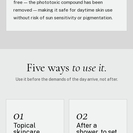
free — the phototoxic compound has been
removed — making it safe for daytime skin use
without risk of sun sensitivity or pigmentation.
Five ways
to use it.
Use it before the demands of the day arrive, not after.
01
02
Topical
After a
skincare
shower, to set