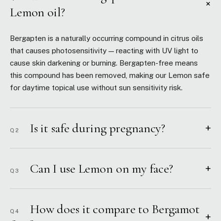
+
Lemon oil?
Bergapten is a naturally occurring compound in citrus oils
that causes photosensitivity — reacting with UV light to
cause skin darkening or burning. Bergapten-free means
this compound has been removed, making our Lemon safe
for daytime topical use without sun sensitivity risk.
Is it safe during pregnancy?
+
Q2
Can I use Lemon on my face?
+
Q3
How does it compare to Bergamot
Q4
+