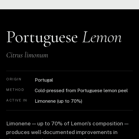
Portuguese
Lemon
Citrus limonum
ORIGIN
Portugal
METHOD
Cold-pressed from Portuguese lemon peel
ACTIVE IN
Limonene (up to 70%)
Limonene — up to 70% of Lemon's composition —
produces well-documented improvements in