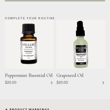
COMPLETE YOUR ROUTINE
Peppermint Essential Oil
Grapeseed Oil
$20.00
$20.00
⚠ PRODUCT WARNINGS