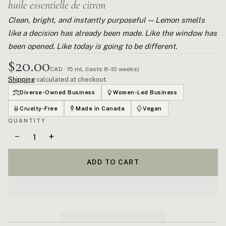
huile essentielle de citron
Clean, bright, and instantly purposeful — Lemon smells
like a decision has already been made. Like the window has
been opened. Like today is going to be different.
$20.00
CAD · 15 mL (lasts 8–10 weeks)
Shipping
calculated at checkout.
Diverse-Owned Business
Women-Led Business
Cruelty-Free
Made in Canada
Vegan
QUANTITY
−
+
ADD TO CART