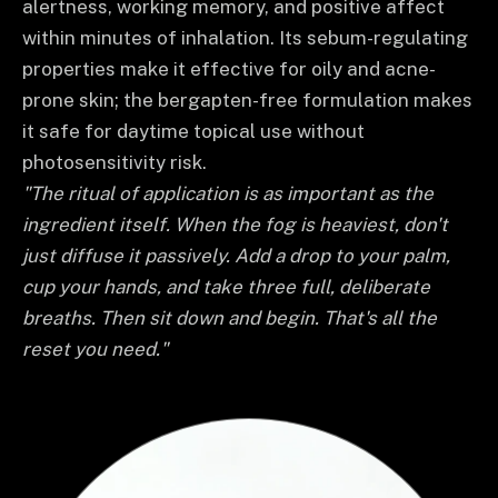
alertness, working memory, and positive affect
within minutes of inhalation. Its sebum-regulating
properties make it effective for oily and acne-
prone skin; the bergapten-free formulation makes
it safe for daytime topical use without
photosensitivity risk.
"The ritual of application is as important as the
ingredient itself. When the fog is heaviest, don't
just diffuse it passively. Add a drop to your palm,
cup your hands, and take three full, deliberate
breaths. Then sit down and begin. That's all the
reset you need."