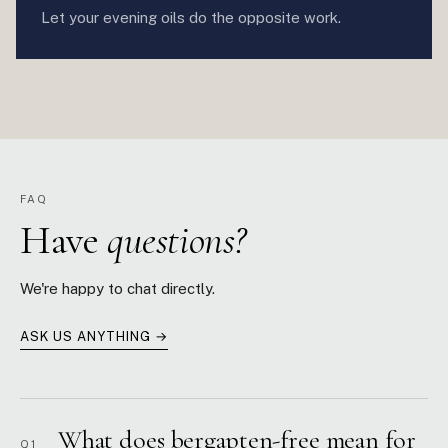
Let your evening oils do the opposite work.
FAQ
Have
questions?
We're happy to chat directly.
ASK US ANYTHING →
What does bergapten-free mean for
Q1