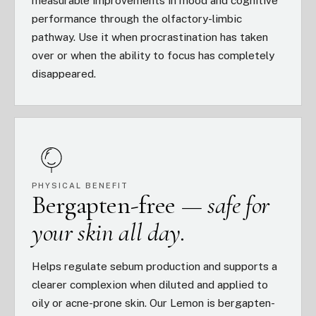
measurable improvements in mood and cognitive
performance through the olfactory-limbic
pathway. Use it when procrastination has taken
over or when the ability to focus has completely
disappeared.
PHYSICAL BENEFIT
Bergapten-free —
safe for
your skin all day.
Helps regulate sebum production and supports a
clearer complexion when diluted and applied to
oily or acne-prone skin. Our Lemon is bergapten-