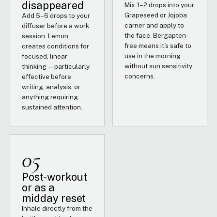
disappeared
Mix 1–2 drops into your
Grapeseed or Jojoba
Add 5–6 drops to your
carrier and apply to
diffuser before a work
the face. Bergapten-
session. Lemon
free means it's safe to
creates conditions for
use in the morning
focused, linear
without sun sensitivity
thinking — particularly
concerns.
effective before
writing, analysis, or
anything requiring
sustained attention.
05
Post-workout
or as a
midday reset
Inhale directly from the