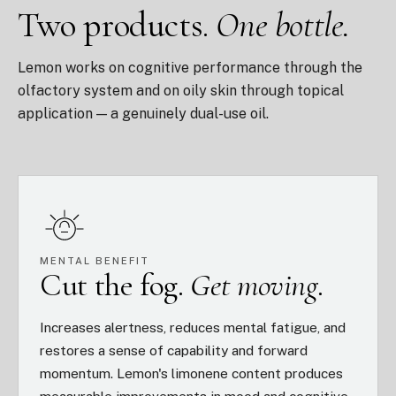
Two products.
One bottle.
Lemon works on cognitive performance through the
olfactory system and on oily skin through topical
application — a genuinely dual-use oil.
MENTAL BENEFIT
Cut the fog.
Get moving.
Increases alertness, reduces mental fatigue, and
restores a sense of capability and forward
momentum. Lemon's limonene content produces