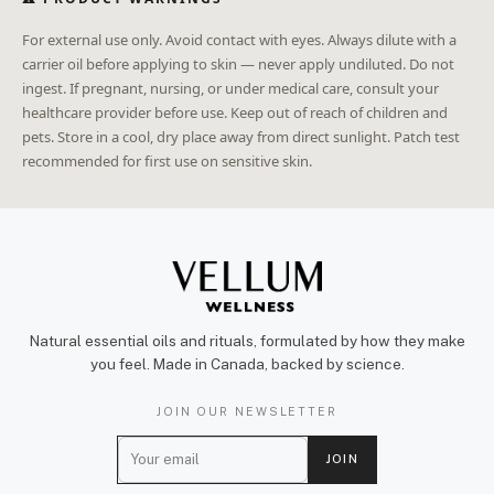
For external use only. Avoid contact with eyes. Always dilute with a
carrier oil before applying to skin — never apply undiluted. Do not
ingest. If pregnant, nursing, or under medical care, consult your
healthcare provider before use. Keep out of reach of children and
pets. Store in a cool, dry place away from direct sunlight. Patch test
recommended for first use on sensitive skin.
Natural essential oils and rituals, formulated by how they make
you feel. Made in Canada, backed by science.
JOIN OUR NEWSLETTER
E
JOIN
m