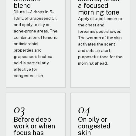
blend
a focused
morning tone
Dilute 1–2 drops in 5–
10mL of Grapeseed Oil
Apply diluted Lemon to
and apply to oily or
the chest and
acne-prone areas. The
forearms post-shower.
combination of lemon's
The warmth of the skin
antimicrobial
activates the scent
properties and
and sets an alert,
grapeseed's linoleic
purposeful tone for the
acid is particularly
morning ahead.
effective for
congested skin.
03
04
Before deep
On oily or
work or when
congested
focus has
skin