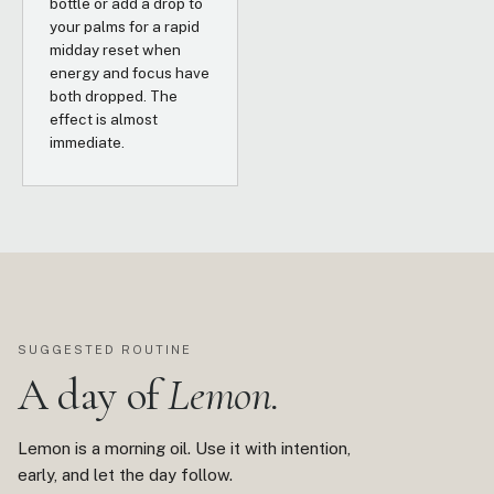
bottle or add a drop to
your palms for a rapid
midday reset when
energy and focus have
both dropped. The
effect is almost
immediate.
SUGGESTED ROUTINE
A day of
Lemon.
Lemon is a morning oil. Use it with intention,
early, and let the day follow.