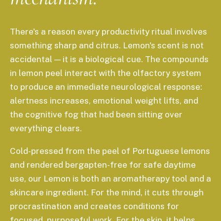
There's a reason every productivity ritual involves
something sharp and citrus. Lemon's scent is not
accidental — it is a biological cue. The compounds
in lemon peel interact with the olfactory system
to produce an immediate neurological response:
alertness increases, emotional weight lifts, and
the cognitive fog that had been sitting over
everything clears.
Cold-pressed from the peel of Portuguese lemons
and rendered bergapten-free for safe daytime
use, our Lemon is both an aromatherapy tool and a
skincare ingredient. For the mind, it cuts through
procrastination and creates conditions for
focused, purposeful work. For the skin, it helps