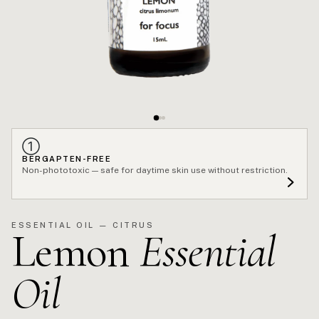
①
BERGAPTEN-FREE
Non-phototoxic — safe for daytime skin use without restriction.
ESSENTIAL OIL — CITRUS
Lemon
Essential
Oil