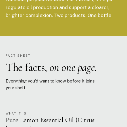
regulate oil production and support a clearer,
brighter complexion. Two products. One bottle.
FACT SHEET
The facts,
on one page.
Everything you'd want to know before it joins
your shelf.
WHAT IT IS
Pure Lemon Essential Oil (Citrus