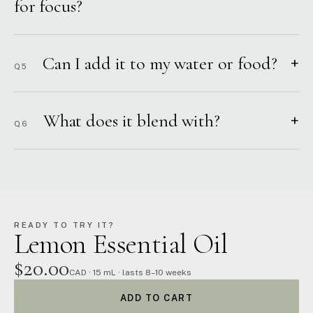
for focus?
Can I add it to my water or food?
+
Q5
What does it blend with?
+
Q6
READY TO TRY IT?
Lemon Essential Oil
$20.00
CAD · 15 mL · lasts 8–10 weeks
ADD TO CART