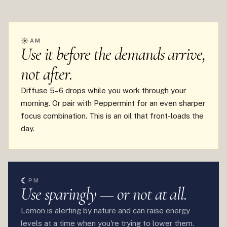
☀
AM
Use it before the demands arrive,
not after.
Diffuse 5–6 drops while you work through your
morning. Or pair with Peppermint for an even sharper
focus combination. This is an oil that front-loads the
day.
☾
PM
Use sparingly — or not at all.
Lemon is alerting by nature and can raise energy
levels at a time when you're trying to lower them.