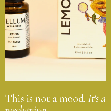
This is not a mood.
It's a
mechanism.