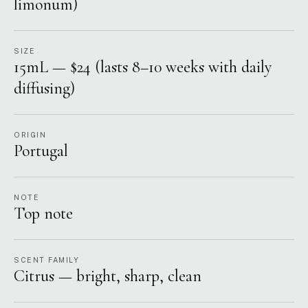
limonum)
SIZE
15mL — $24 (lasts 8–10 weeks with daily
diffusing)
ORIGIN
Portugal
NOTE
Top note
SCENT FAMILY
Citrus — bright, sharp, clean