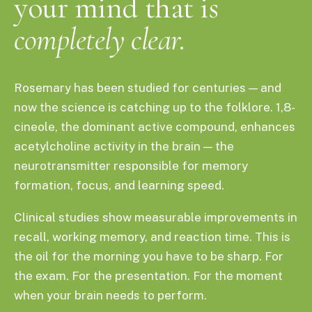
your mind that is
completely clear.
Rosemary has been studied for centuries — and
now the science is catching up to the folklore. 1,8-
cineole, the dominant active compound, enhances
acetylcholine activity in the brain — the
neurotransmitter responsible for memory
formation, focus, and learning speed.
Clinical studies show measurable improvements in
recall, working memory, and reaction time. This is
the oil for the morning you have to be sharp. For
the exam. For the presentation. For the moment
when your brain needs to perform.