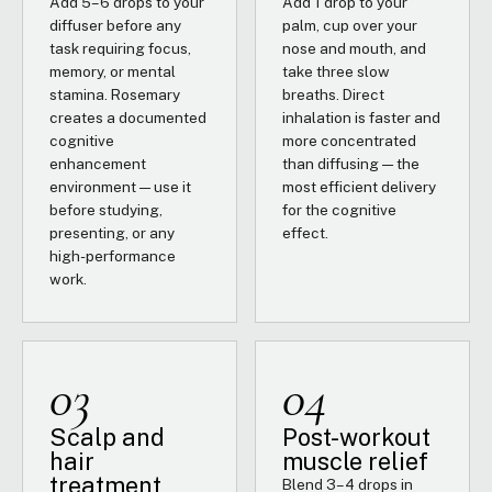
Add 5–6 drops to your
Add 1 drop to your
diffuser before any
palm, cup over your
task requiring focus,
nose and mouth, and
memory, or mental
take three slow
stamina. Rosemary
breaths. Direct
creates a documented
inhalation is faster and
cognitive
more concentrated
enhancement
than diffusing — the
environment — use it
most efficient delivery
before studying,
for the cognitive
presenting, or any
effect.
high-performance
work.
03
04
Scalp and
Post-workout
hair
muscle relief
treatment
Blend 3–4 drops in