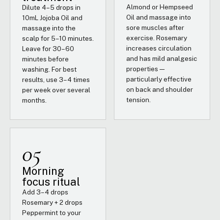
Almond or Hempseed
Dilute 4–5 drops in
Oil and massage into
10mL Jojoba Oil and
sore muscles after
massage into the
exercise. Rosemary
scalp for 5–10 minutes.
increases circulation
Leave for 30–60
and has mild analgesic
minutes before
properties —
washing. For best
particularly effective
results, use 3–4 times
on back and shoulder
per week over several
tension.
months.
05
Morning
focus ritual
Add 3–4 drops
Rosemary + 2 drops
Peppermint to your