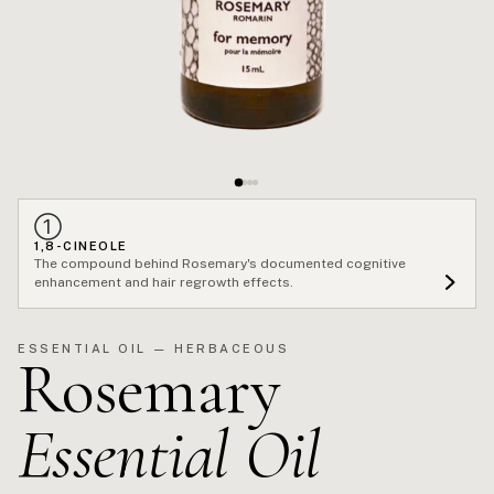
①
1,8-CINEOLE
The compound behind Rosemary's documented cognitive
enhancement and hair regrowth effects.
ESSENTIAL OIL — HERBACEOUS
Rosemary
Essential Oil