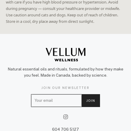
with care if you have high blood pressure or hypertension. Avoid
during pregnancy — consult your healthcare provider or midwife.
Use caution around cats and dogs. Keep out of reach of children.
Store in a cool, dry place away from direct sunlight.
Natural essential oils and rituals, formulated by how they make
you feel. Made in Canada, backed by science.
JOIN OUR NEWSLETTER
E
JOIN
m
a
i
l
604 706 5127