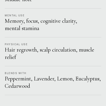
MENTAL USE
Memory, focus, cognitive clarity,
mental stamina
PHYSICAL USE
Hair regrowth, scalp circulation, muscle
relief
BLENDS WITH
Peppermint, Lavender, Lemon, Eucalyptus,
Cedarwood