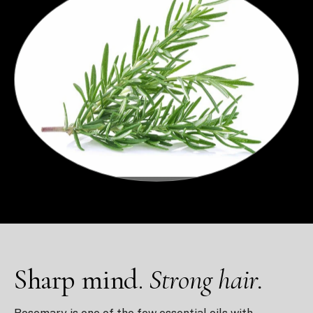
Sharp mind.
Strong hair.