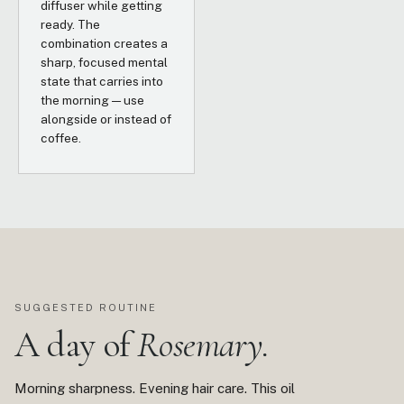
diffuser while getting
ready. The
combination creates a
sharp, focused mental
state that carries into
the morning — use
alongside or instead of
coffee.
SUGGESTED ROUTINE
A day of
Rosemary.
Morning sharpness. Evening hair care. This oil