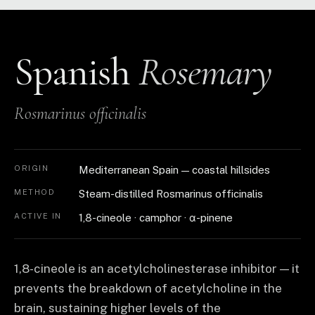
Spanish
Rosemary
Rosmarinus officinalis
ORIGIN
Mediterranean Spain — coastal hillsides
METHOD
Steam-distilled Rosmarinus officinalis
ACTIVE IN
1,8-cineole · camphor · α-pinene
1,8-cineole is an acetylcholinesterase inhibitor — it
prevents the breakdown of acetylcholine in the
brain, sustaining higher levels of the