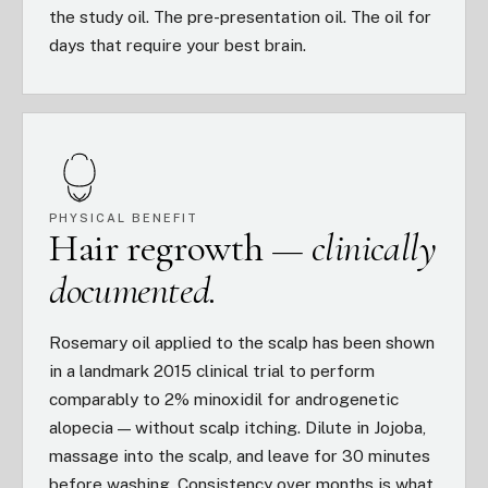
the study oil. The pre-presentation oil. The oil for
days that require your best brain.
PHYSICAL BENEFIT
Hair regrowth —
clinically
documented.
Rosemary oil applied to the scalp has been shown
in a landmark 2015 clinical trial to perform
comparably to 2% minoxidil for androgenetic
alopecia — without scalp itching. Dilute in Jojoba,
massage into the scalp, and leave for 30 minutes
before washing. Consistency over months is what