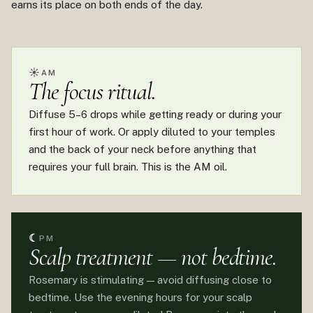
earns its place on both ends of the day.
☀
AM
The focus ritual.
Diffuse 5–6 drops while getting ready or during your
first hour of work. Or apply diluted to your temples
and the back of your neck before anything that
requires your full brain. This is the AM oil.
☾
PM
Scalp treatment — not bedtime.
Rosemary is stimulating — avoid diffusing close to
bedtime. Use the evening hours for your scalp