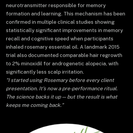
neurotransmitter responsible for memory
formation and learning. This mechanism has been
confirmed in multiple clinical studies showing
statistically significant improvements in memory
recall and cognitive speed when participants
inhaled rosemary essential oil. A landmark 2015
trial also documented comparable hair regrowth
to 2% minoxidil for androgenetic alopecia, with
significantly less scalp irritation.
"I started using Rosemary before every client
presentation. It's now a pre-performance ritual.
The science backs it up — but the result is what
keeps me coming back."