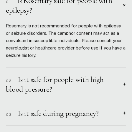
Is Rosemary safe for people with
Q1
+
epilepsy?
Rosemary is not recommended for people with epilepsy
or seizure disorders. The camphor content may act as a
convulsant in susceptible individuals. Please consult your
neurologist or healthcare provider before use if you have a
seizure history.
Is it safe for people with high
Q2
+
blood pressure?
Is it safe during pregnancy?
+
Q3