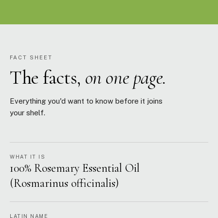
FACT SHEET
The facts,
on one page.
Everything you'd want to know before it joins
your shelf.
WHAT IT IS
100% Rosemary Essential Oil
(Rosmarinus officinalis)
LATIN NAME