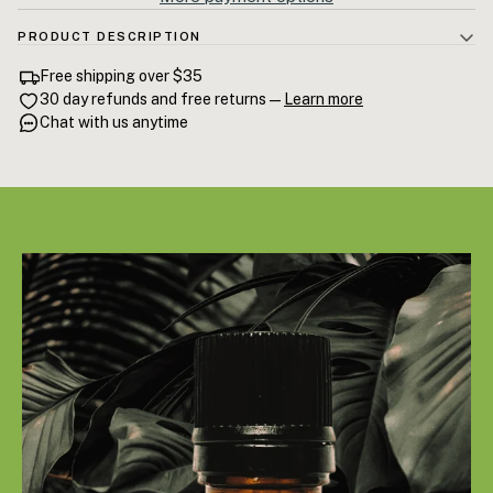
PRODUCT DESCRIPTION
100% Rosemary Essential Oil — steam-distilled Rosmarinus officinalis
Free shipping over $35
from Mediterranean Spain. High 1,8-cineole content for documented
30 day refunds and free returns —
Learn more
cognitive enhancement. One of the most studied essential oils for
Chat with us anytime
memory, focus, and hair regrowth. 15mL.