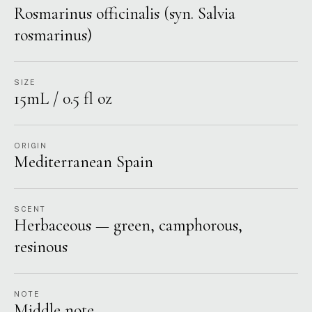
Rosmarinus officinalis (syn. Salvia
rosmarinus)
SIZE
15mL / 0.5 fl oz
ORIGIN
Mediterranean Spain
SCENT
Herbaceous — green, camphorous,
resinous
NOTE
Middle note