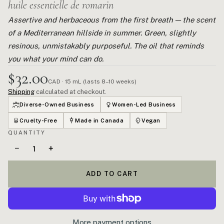
huile essentielle de romarin
Assertive and herbaceous from the first breath — the scent
of a Mediterranean hillside in summer. Green, slightly
resinous, unmistakably purposeful. The oil that reminds
you what your mind can do.
$32.00
CAD · 15 mL (lasts 8–10 weeks)
Shipping
calculated at checkout.
Diverse-Owned Business
Women-Led Business
Cruelty-Free
Made in Canada
Vegan
QUANTITY
−
+
ADD TO CART
More payment options