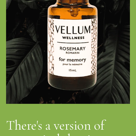
There's a version of