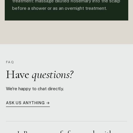
treatment: massage diluted Rosemary into the scalp
before a shower or as an overnight treatment.
FAQ
Have
questions?
We're happy to chat directly.
ASK US ANYTHING →