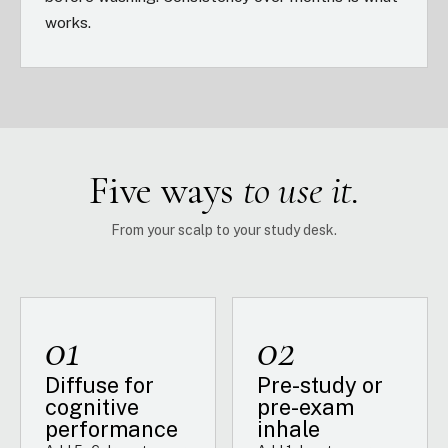
works.
Five ways
to use it.
From your scalp to your study desk.
01
02
Diffuse for
Pre-study or
cognitive
pre-exam
performance
inhale