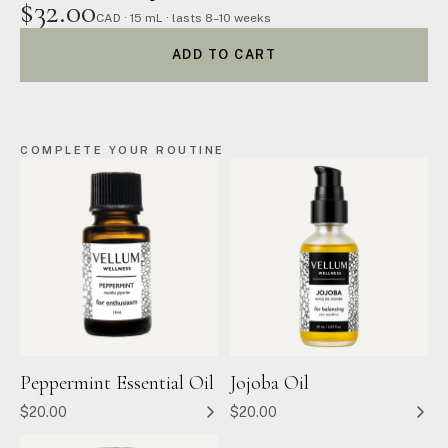
$32.00
CAD · 15 mL · lasts 8–10 weeks
ADD TO CART
COMPLETE YOUR ROUTINE
Peppermint Essential Oil
Jojoba Oil
$20.00
$20.00