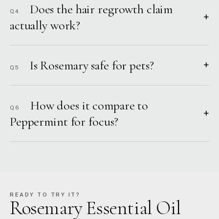
Does the hair regrowth claim
Q4
+
actually work?
Is Rosemary safe for pets?
+
Q5
How does it compare to
Q6
+
Peppermint for focus?
READY TO TRY IT?
Rosemary Essential Oil