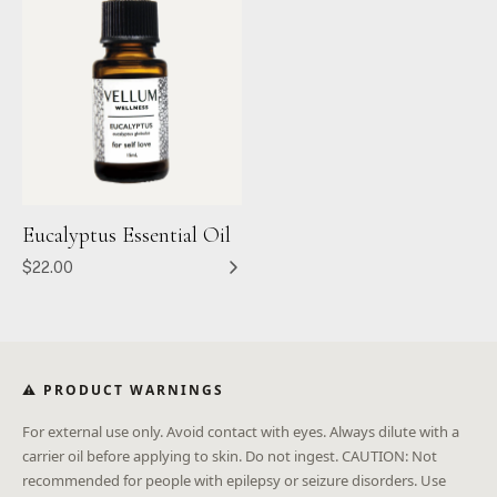
Eucalyptus Essential Oil
$22.00
⚠ PRODUCT WARNINGS
For external use only. Avoid contact with eyes. Always dilute with a
carrier oil before applying to skin. Do not ingest. CAUTION: Not
recommended for people with epilepsy or seizure disorders. Use