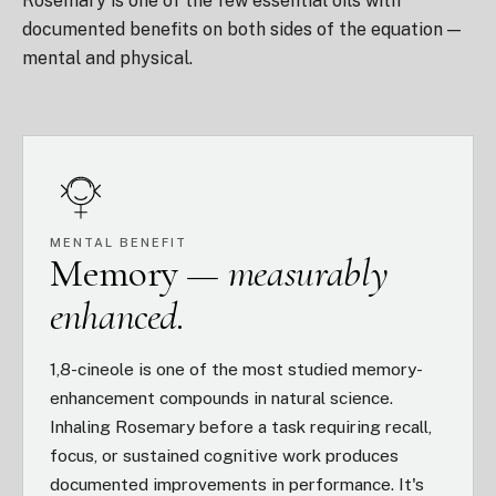
Rosemary is one of the few essential oils with
documented benefits on both sides of the equation —
mental and physical.
MENTAL BENEFIT
Memory —
measurably
enhanced.
1,8-cineole is one of the most studied memory-
enhancement compounds in natural science.
Inhaling Rosemary before a task requiring recall,
focus, or sustained cognitive work produces
documented improvements in performance. It's