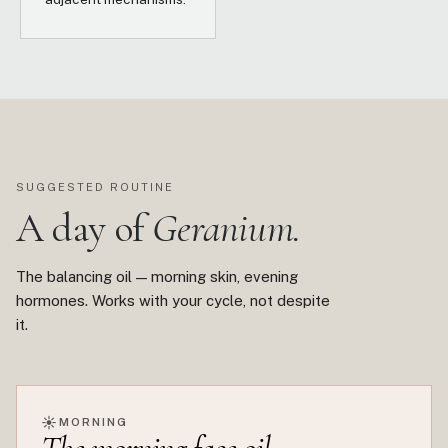
SUGGESTED ROUTINE
A day of
Geranium.
The balancing oil — morning skin, evening
hormones. Works with your cycle, not despite
it.
☀
MORNING