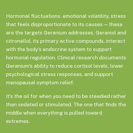
Hormonal fluctuations, emotional volatility, stress
that feels disproportionate to its causes — these
are the targets Geranium addresses. Geraniol and
citronellol, its primary active compounds, interact
with the body's endocrine system to support
hormonal regulation. Clinical research documents
Geranium's ability to reduce cortisol levels, lower
psychological stress responses, and support
menopausal symptom relief.
It's the oil for when you need to be steadied rather
than sedated or stimulated. The one that finds the
middle when everything is pulled toward
extremes.