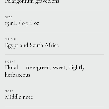
Pelargonium graveolens
SIZE
15mL / 0.5 fl oz
ORIGIN
Egypt and South Africa
SCENT
Floral — rose-green, sweet, slightly
herbaceous
NOTE
Middle note