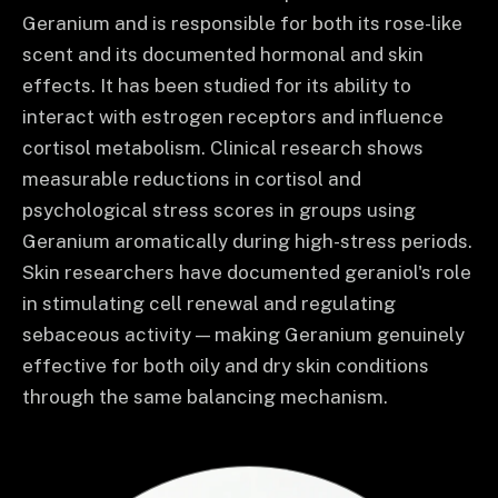
Geranium and is responsible for both its rose-like
scent and its documented hormonal and skin
effects. It has been studied for its ability to
interact with estrogen receptors and influence
cortisol metabolism. Clinical research shows
measurable reductions in cortisol and
psychological stress scores in groups using
Geranium aromatically during high-stress periods.
Skin researchers have documented geraniol's role
in stimulating cell renewal and regulating
sebaceous activity — making Geranium genuinely
effective for both oily and dry skin conditions
through the same balancing mechanism.