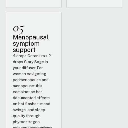
05
Menopausal
symptom
support
4 drops Geranium + 2
drops Clary Sage in
your diffuser. For
women navigating
perimenopause and
menopause: this
combination has
documented effects
on hot flashes, mood
swings, and sleep
quality through
phytoestrogen-
adjacent mechanisms.