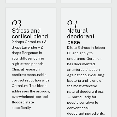
03
04
Stress and
Natural
cortisol blend
deodorant
base
2 drops Geranium + 3
drops Lavender + 2
Dilute 3 drops in Jojoba
drops Bergamot in
Oil and apply to
your diffuser during
underarms. Geranium
high-stress periods.
has documented
Clinical research
antimicrobial action
confirms measurable
against odour-causing
cortisol reduction with
bacteria and is one of
Geranium. This blend
the most effective
addresses the anxious,
natural deodorant oils
overwhelmed, cortisol-
— particularly for
flooded state
people sensitive to
specifically.
conventional
deodorant ingredients.