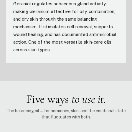
Geraniol regulates sebaceous gland activity,
making Geranium effective for oily, combination,
and dry skin through the same balancing
mechanism. It stimulates cell renewal, supports
wound healing, and has documented antimicrobial
action. One of the most versatile skin-care oils
across skin types.
Five ways
to use it.
The balancing oil — for hormones, skin, and the emotional state
that fluctuates with both.