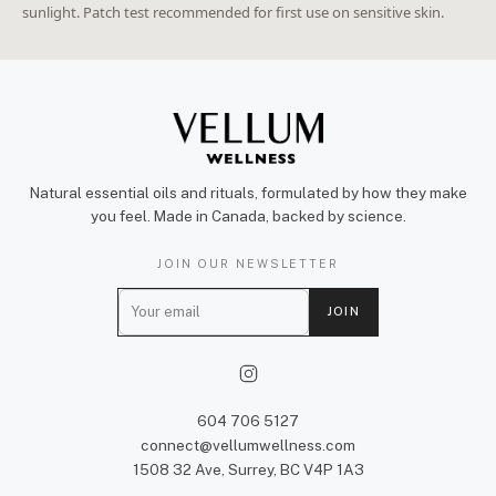
sunlight. Patch test recommended for first use on sensitive skin.
Natural essential oils and rituals, formulated by how they make
you feel. Made in Canada, backed by science.
JOIN OUR NEWSLETTER
E
JOIN
m
a
i
l
604 706 5127
connect@vellumwellness.com
1508 32 Ave, Surrey, BC V4P 1A3