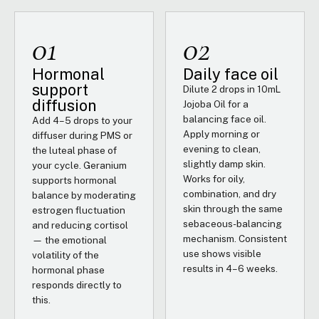
01
02
Hormonal
Daily face oil
support
Dilute 2 drops in 10mL
diffusion
Jojoba Oil for a
balancing face oil.
Add 4–5 drops to your
Apply morning or
diffuser during PMS or
evening to clean,
the luteal phase of
slightly damp skin.
your cycle. Geranium
Works for oily,
supports hormonal
combination, and dry
balance by moderating
skin through the same
estrogen fluctuation
sebaceous-balancing
and reducing cortisol
mechanism. Consistent
— the emotional
use shows visible
volatility of the
results in 4–6 weeks.
hormonal phase
responds directly to
this.