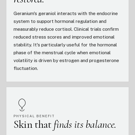
Geranium's geraniol interacts with the endocrine
system to support hormonal regulation and
measurably reduce cortisol. Clinical trials confirm
reduced stress scores and improved emotional
stability. It's particularly useful for the hormonal
phase of the menstrual cycle when emotional
volatility is driven by estrogen and progesterone
fluctuation.
PHYSICAL BENEFIT
Skin that
finds its balance.