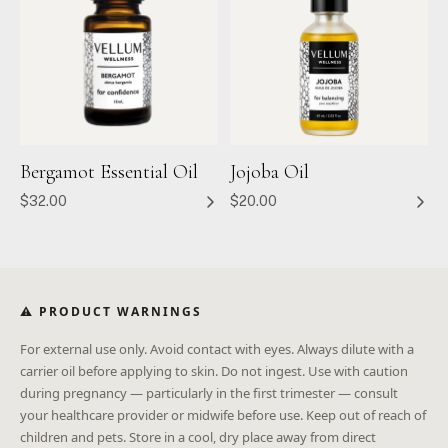
Bergamot Essential Oil
Jojoba Oil
$32.00
$20.00
⚠ PRODUCT WARNINGS
For external use only. Avoid contact with eyes. Always dilute with a
carrier oil before applying to skin. Do not ingest. Use with caution
during pregnancy — particularly in the first trimester — consult
your healthcare provider or midwife before use. Keep out of reach of
children and pets. Store in a cool, dry place away from direct