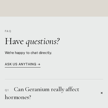
FAQ
Have
questions?
We're happy to chat directly.
ASK US ANYTHING →
Can Geranium really affect
Q1
+
hormones?