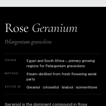
Rose
Geranium
Pelargonium graveolens
ORIGIN
Egypt and South Africa — primary growing
regions for Pelargonium graveolens
METHOD
Steam-distilled from fresh flowering aerial
parts
ACTIVE IN
Geraniol · citronellol · linalool · isomenthone
Geraniol is the dominant compound in Rose