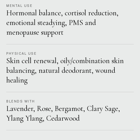
MENTAL USE
Hormonal balance, cortisol reduction,
emotional steadying, PMS and
menopause support
PHYSICAL USE
Skin cell renewal, oily/combination skin
balancing, natural deodorant, wound
healing
BLENDS WITH
Lavender, Rose, Bergamot, Clary Sage,
Ylang Ylang, Cedarwood