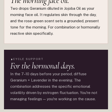
The morning face oil.
Two drops Geranium diluted in Jojoba Oil as your
morning face oil. It regulates skin through the day,
and the rose-green scent sets a grounded, present
tone for the morning. For combination or hormonally
reactive skin specifically.
◑
CYCLE SUPPORT
For the hormonal days.
In the 7–10 days before your period, diffuse
Geranium + Lavender in the evening. The
combination addresses the specific emotional
volatility driven by estrogen fluctuation. You're not
managing feelings — you're working on the cause.