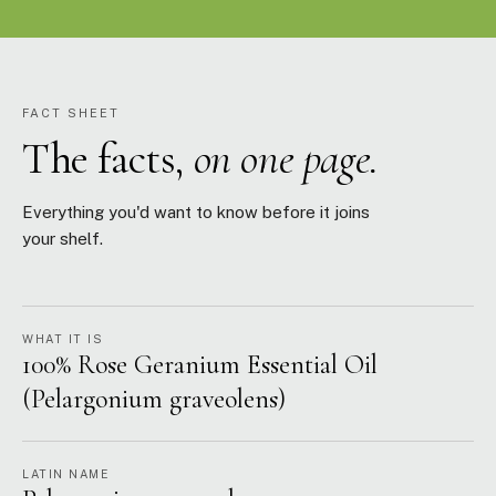
FACT SHEET
The facts,
on one page.
Everything you'd want to know before it joins
your shelf.
WHAT IT IS
100% Rose Geranium Essential Oil
(Pelargonium graveolens)
LATIN NAME