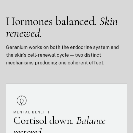
Hormones balanced.
Skin
renewed.
Geranium works on both the endocrine system and
the skin's cell-renewal cycle — two distinct
mechanisms producing one coherent effect.
MENTAL BENEFIT
Cortisol down.
Balance
restored.