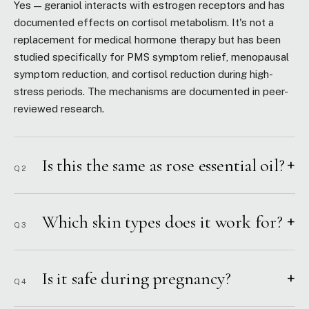
Yes — geraniol interacts with estrogen receptors and has
documented effects on cortisol metabolism. It's not a
replacement for medical hormone therapy but has been
studied specifically for PMS symptom relief, menopausal
symptom reduction, and cortisol reduction during high-
stress periods. The mechanisms are documented in peer-
reviewed research.
Is this the same as rose essential oil?
+
Q2
Which skin types does it work for?
+
Q3
Is it safe during pregnancy?
+
Q4