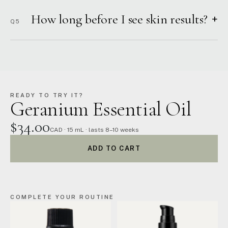
How long before I see skin results?
+
Q5
READY TO TRY IT?
Geranium Essential Oil
$34.00
CAD · 15 mL · lasts 8–10 weeks
ADD TO CART
COMPLETE YOUR ROUTINE