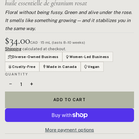
huile essentielle de géranium rosat
Floral without being fussy. Green and alive under the rose.
It smells like something growing — and it stabilizes you in
the same way.
$34.00
CAD · 15 mL (lasts 8–10 weeks)
Shipping
calculated at checkout.
Diverse-Owned Business
Women-Led Business
Cruelty-Free
Made in Canada
Vegan
QUANTITY
−
+
ADD TO CART
More payment options