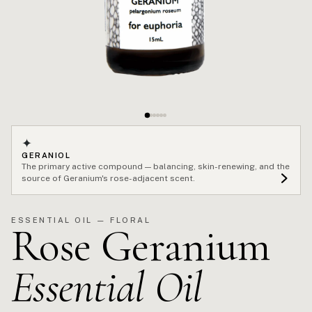
✦
GERANIOL
The primary active compound — balancing, skin-renewing, and the
source of Geranium's rose-adjacent scent.
ESSENTIAL OIL — FLORAL
Rose Geranium
Essential Oil