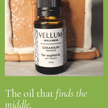
The oil that
finds the
middle.