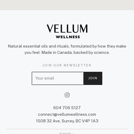
Natural essential oils and rituals, formulated by how they make
you feel. Made in Canada, backed by science.
JOIN OUR NEWSLETTER
E
JOIN
m
a
i
l
604 706 5127
connect@vellumwellness.com
1508 32 Ave, Surrey, BC V4P 1A3
SHOP