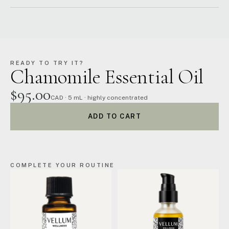
READY TO TRY IT?
Chamomile Essential Oil
$95.00
CAD · 5 mL · highly concentrated
ADD TO CART
COMPLETE YOUR ROUTINE