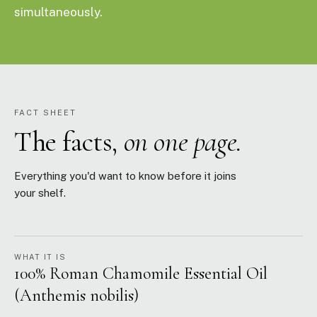
simultaneously.
FACT SHEET
The facts,
on one page.
Everything you'd want to know before it joins
your shelf.
WHAT IT IS
100% Roman Chamomile Essential Oil
(Anthemis nobilis)