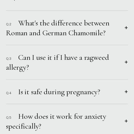
What's the difference between
Q2
+
Roman and German Chamomile?
Can I use it if I have a ragweed
Q3
+
allergy?
Is it safe during pregnancy?
+
Q4
How does it work for anxiety
Q5
+
specifically?