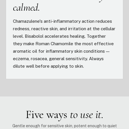
calmed.
Chamazulene's anti-inflammatory action reduces
redness, reactive skin, and irritation at the cellular
level. Bisabolol accelerates healing. Together
they make Roman Chamomile the most effective
aromatic oil for inflammatory skin conditions —
eczema, rosacea, general sensitivity. Always
dilute well before applying to skin.
Five ways
to use it.
Gentle enough for sensitive skin, potent enough to quiet