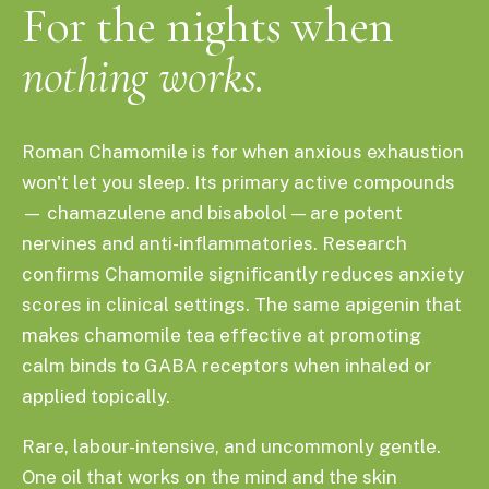
For the nights when
nothing works.
Roman Chamomile is for when anxious exhaustion
won't let you sleep. Its primary active compounds
— chamazulene and bisabolol — are potent
nervines and anti-inflammatories. Research
confirms Chamomile significantly reduces anxiety
scores in clinical settings. The same apigenin that
makes chamomile tea effective at promoting
calm binds to GABA receptors when inhaled or
applied topically.
Rare, labour-intensive, and uncommonly gentle.
One oil that works on the mind and the skin