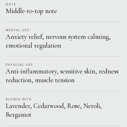
NOTE
Middle-to-top note
MENTAL USE
Anxiety relief, nervous system calming,
emotional regulation
PHYSICAL USE
Anti-inflammatory, sensitive skin, redness
reduction, muscle tension
BLENDS WITH
Lavender, Cedarwood, Rose, Neroli,
Bergamot