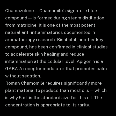
Chamazulene — Chamomile's signature blue
compound — is formed during steam distillation
from matricine. It is one of the most potent
natural anti-inflammatories documented in
aromatherapy research. Bisabolol, another key
compound, has been confirmed in clinical studies
to accelerate skin healing and reduce
inflammation at the cellular level. Apigenin is a
GABA-A receptor modulator that promotes calm
without sedation.
Roman Chamomile requires significantly more
plant material to produce than most oils — which
is why 5mL is the standard size for this oil. The
concentration is appropriate to its rarity.