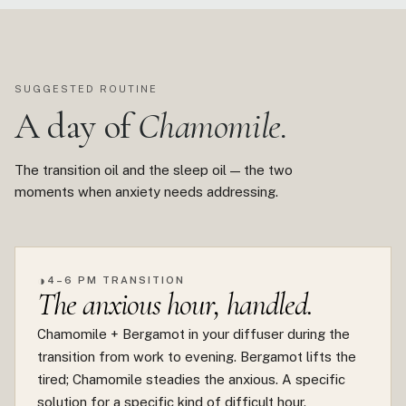
SUGGESTED ROUTINE
A day of
Chamomile.
The transition oil and the sleep oil — the two
moments when anxiety needs addressing.
◑
4–6 PM TRANSITION
The anxious hour, handled.
Chamomile + Bergamot in your diffuser during the
transition from work to evening. Bergamot lifts the
tired; Chamomile steadies the anxious. A specific
solution for a specific kind of difficult hour.