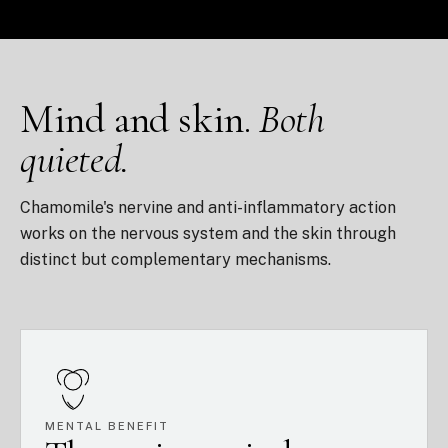
Mind and skin.
Both
quieted.
Chamomile's nervine and anti-inflammatory action
works on the nervous system and the skin through
distinct but complementary mechanisms.
MENTAL BENEFIT