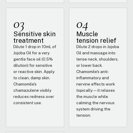
03
04
Sensitive skin
Muscle
treatment
tension relief
Dilute 1 drop in 10mL of
Dilute 2 drops in Jojoba
Jojoba Oil for a very
Oil and massage into
gentle face oil (0.5%
tense neck, shoulders,
dilution) for sensitive
or lower back.
or reactive skin. Apply
Chamomile's anti-
to clean, damp skin.
inflammatory and
Chamomile's
nervine effects work
chamazulene visibly
topically — it relaxes
reduces redness over
the muscle while
consistent use.
calming the nervous
system driving the
tension.