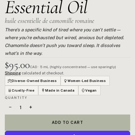
Essential Oil
huile essentielle de camomille romaine
There's a specific kind of tired where you can't settle —
where you're exhausted but wired, anxious but depleted.
Chamomile doesn't push you toward sleep. It dissolves
what's in the way.
$95.00
CAD · 5 mL (highly concentrated — use sparingly)
Shipping
calculated at checkout.
Diverse-Owned Business
Women-Led Business
Cruelty-Free
Made in Canada
Vegan
QUANTITY
−
+
ADD TO CART