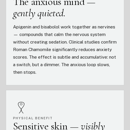
The anxious mind —
gently quieted.
Apigenin and bisabolol work together as nervines
— compounds that calm the nervous system
without creating sedation. Clinical studies confirm
Roman Chamomile significantly reduces anxiety
scores. The effect is subtle and accumulative: not
a switch, but a dimmer. The anxious loop slows,
then stops.
PHYSICAL BENEFIT
Sensitive skin —
visibly