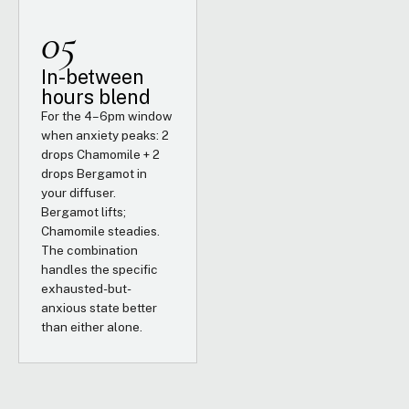
05
In-between
hours blend
For the 4–6pm window
when anxiety peaks: 2
drops Chamomile + 2
drops Bergamot in
your diffuser.
Bergamot lifts;
Chamomile steadies.
The combination
handles the specific
exhausted-but-
anxious state better
than either alone.