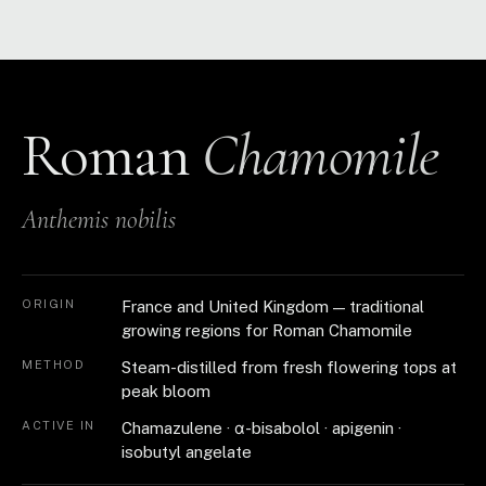
Roman
Chamomile
Anthemis nobilis
ORIGIN
France and United Kingdom — traditional
growing regions for Roman Chamomile
METHOD
Steam-distilled from fresh flowering tops at
peak bloom
ACTIVE IN
Chamazulene · α-bisabolol · apigenin ·
isobutyl angelate