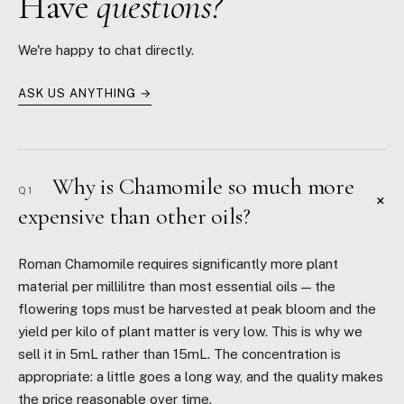
Have
questions?
We're happy to chat directly.
ASK US ANYTHING →
Why is Chamomile so much more
Q1
+
expensive than other oils?
Roman Chamomile requires significantly more plant
material per millilitre than most essential oils — the
flowering tops must be harvested at peak bloom and the
yield per kilo of plant matter is very low. This is why we
sell it in 5mL rather than 15mL. The concentration is
appropriate: a little goes a long way, and the quality makes
the price reasonable over time.