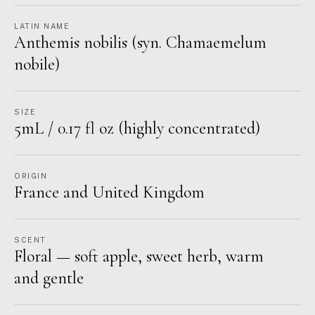
LATIN NAME
Anthemis nobilis (syn. Chamaemelum
nobile)
SIZE
5mL / 0.17 fl oz (highly concentrated)
ORIGIN
France and United Kingdom
SCENT
Floral — soft apple, sweet herb, warm
and gentle