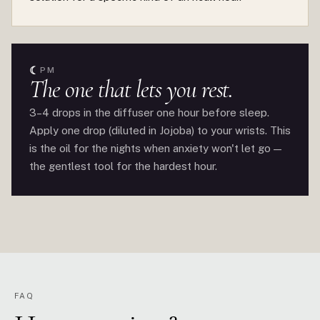
☾
PM
The one that lets you rest.
3–4 drops in the diffuser one hour before sleep.
Apply one drop (diluted in Jojoba) to your wrists. This
is the oil for the nights when anxiety won't let go —
the gentlest tool for the hardest hour.
FAQ