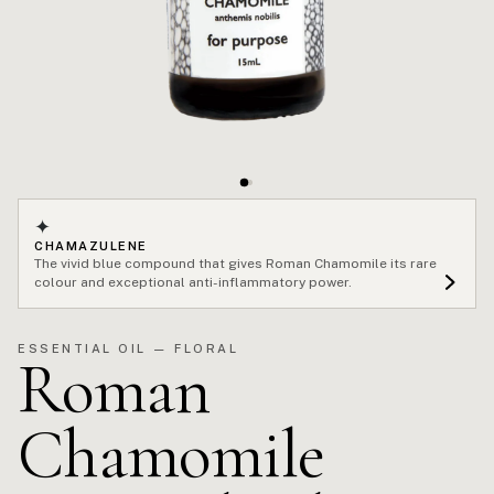
✦
CHAMAZULENE
The vivid blue compound that gives Roman Chamomile its rare
colour and exceptional anti-inflammatory power.
ESSENTIAL OIL — FLORAL
Roman
Chamomile