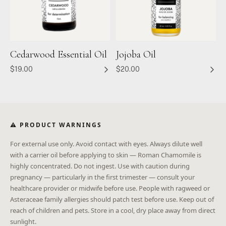
Cedarwood Essential Oil
Jojoba Oil
$19.00
$20.00
⚠ PRODUCT WARNINGS
For external use only. Avoid contact with eyes. Always dilute well
with a carrier oil before applying to skin — Roman Chamomile is
highly concentrated. Do not ingest. Use with caution during
pregnancy — particularly in the first trimester — consult your
healthcare provider or midwife before use. People with ragweed or
Asteraceae family allergies should patch test before use. Keep out of
reach of children and pets. Store in a cool, dry place away from direct
sunlight.