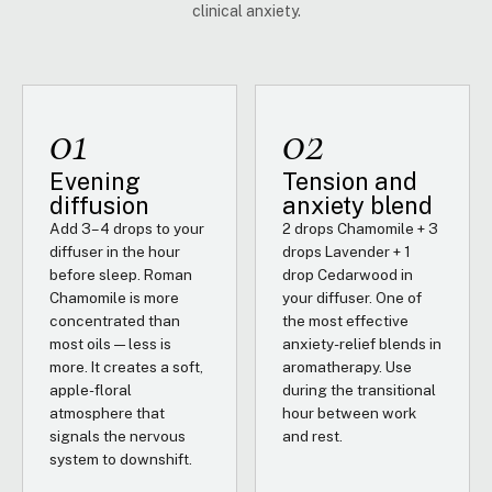
clinical anxiety.
01
02
Evening
Tension and
diffusion
anxiety blend
Add 3–4 drops to your
2 drops Chamomile + 3
diffuser in the hour
drops Lavender + 1
before sleep. Roman
drop Cedarwood in
Chamomile is more
your diffuser. One of
concentrated than
the most effective
most oils — less is
anxiety-relief blends in
more. It creates a soft,
aromatherapy. Use
apple-floral
during the transitional
atmosphere that
hour between work
signals the nervous
and rest.
system to downshift.