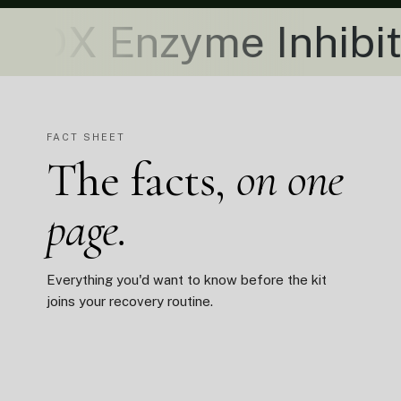
me Inhibition
Ve
FACT SHEET
The facts,
on one
page.
Everything you'd want to know before the kit
joins your recovery routine.