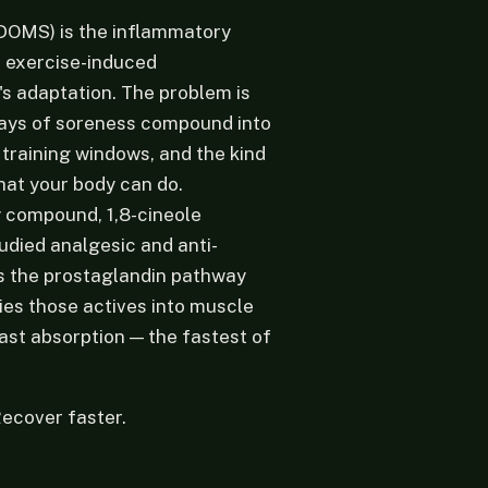
DOMS) is the inflammatory
r exercise-induced
's adaptation. The problem is
Days of soreness compound into
raining windows, and the kind
what your body can do.
y compound, 1,8-cineole
tudied analgesic and anti-
ts the prostaglandin pathway
ies those actives into muscle
fast absorption — the fastest of
Recover faster.