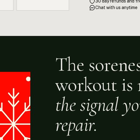
30 day refunds and fr
training windows. Eucalyptu
Chat with us anytime
inhibits the COX enzyme pat
muscle fascia through its e
training, this kit actively s
The sorenes
workout is 
the signal y
repair.