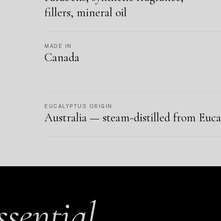
fillers, mineral oil
MADE IN
Canada
EUCALYPTUS ORIGIN
Australia — steam-distilled from Euca
ssential