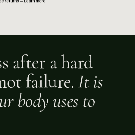
ee returns —
Learn more
s Essential Oil's primary compound, 1,8-cineole (eucalyptol),
hway driving DOMS. Grapeseed Oil carries those actives into the
xceptionally fast absorption. Applied within 30–60 minutes post-
upports the repair cycle.
s after a hard
not failure.
It is
our body uses to