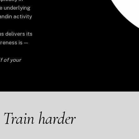
e underlying
ndin activity
s delivers its
oreness is —
f of your
.
Train harder