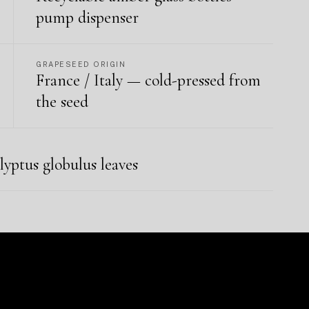
pump dispenser
GRAPESEED ORIGIN
France / Italy — cold-pressed from
the seed
lyptus globulus leaves