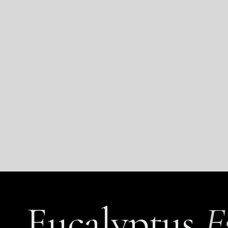
Eucalyptus
E