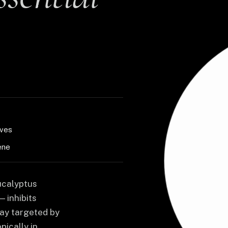
aves
ene
Eucalyptus
 inhibits
ay targeted by
pically in