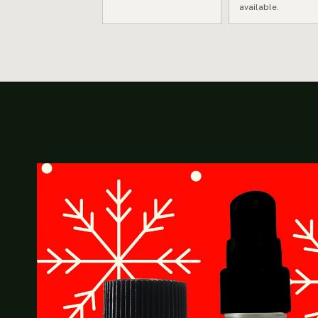
available.