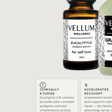
①
↯
CLINICALLY
ACCELERATES
STUDIED
RECOVERY
Eucalyptol (1,8-cineole)
Grapeseed's linole
provides peer-reviewed
acid supports cell
analgesic and anti-
repair — the fastes
inflammatory activity.
absorbing carrier o