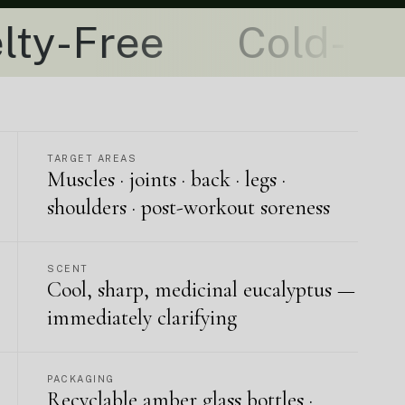
Cold-Pressed + P
TARGET AREAS
Muscles · joints · back · legs ·
shoulders · post-workout soreness
SCENT
Cool, sharp, medicinal eucalyptus —
immediately clarifying
PACKAGING
Recyclable amber glass bottles ·