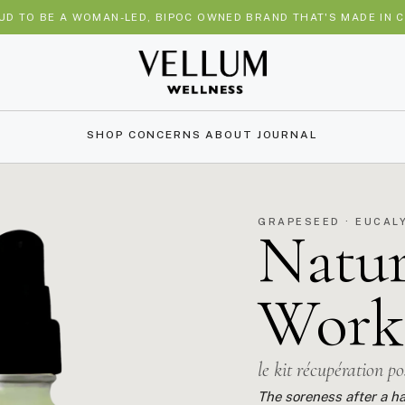
UD TO BE A WOMAN-LED, BIPOC OWNED BRAND THAT'S MADE IN C
SHOP
CONCERNS
ABOUT
JOURNAL
GRAPESEED · EUCAL
Natur
Work
le kit récupération p
The soreness after a ha