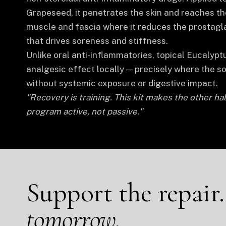
Grapeseed, it penetrates the skin and reaches th
muscle and fascia where it reduces the prostagla
that drives soreness and stiffness.
Unlike oral anti-inflammatories, topical Eucalyptu
analgesic effect locally — precisely where the s
without systemic exposure or digestive impact.
"Recovery is training. This kit makes the other hal
program active, not passive."
Support the repair
tomorrow.