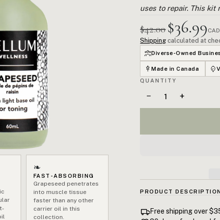
uses to repair. This kit
$36.99
$42.00
CAD
Shipping
calculated at che
Diverse-Owned Busine
Made in Canada
QUANTITY
−
+
❧
FAST-ABSORBING
Grapeseed penetrates
ic
into muscle tissue
PRODUCT DESCRIPTIO
ular
faster than any other
t-
Delayed onset muscle soren
carrier oil in this
Free shipping over $3
il
collection.
exercise. Untreated, it a