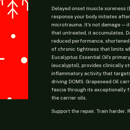
Delayed onset muscle soreness (
response your body initiates afte
microtrauma. It's not damage — it
that untreated, it accumulates. 
reduced performance, shortened t
of chronic tightness that limits 
Eucalyptus Essential Oil's primar
(eucalyptol), provides clinically s
inflammatory activity that targe
driving DOMS. Grapeseed Oil carr
fascia through its exceptionally 
the carrier oils.
Support the repair. Train harder. 