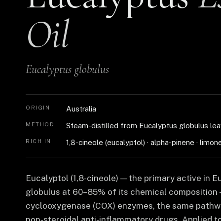
Oil
Eucalyptus globulus
ORIGIN
Australia
METHOD
Steam-distilled from Eucalyptus globulus le
RICH IN
1,8-cineole (eucalyptol) · alpha-pinene · limon
Eucalyptol (1,8-cineole) — the primary active in 
globulus at 60–85% of its chemical composition —
cyclooxygenase (COX) enzymes, the same pathw
non-steroidal anti-inflammatory drugs. Applied to