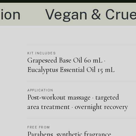
gan & Cruelty-Free
KIT INCLUDES
Grapeseed Base Oil 60 mL ·
Eucalyptus Essential Oil 15 mL
APPLICATION
Post-workout massage · targeted
area treatment · overnight recovery
FREE FROM
Parabens, synthetic fragrance,