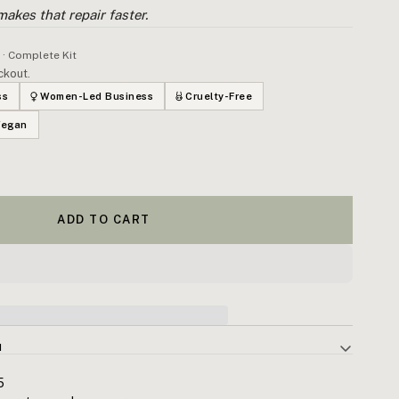
 makes that repair faster.
 · Complete Kit
ckout.
ss
Women-Led Business
Cruelty-Free
Vegan
ADD TO CART
N
ess is the inflammatory response your body uses to adapt after
5
ccumulates — compounding into reduced performance and shortened