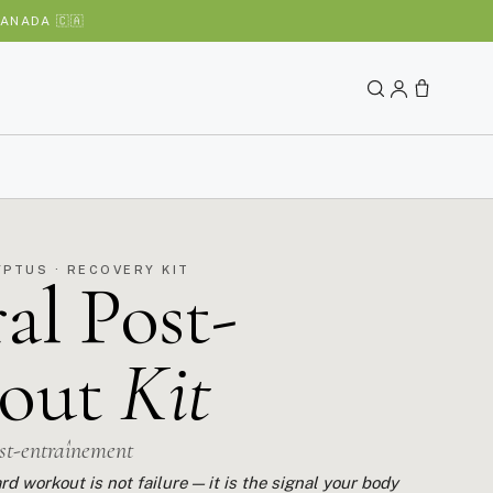
ANADA 🇨🇦
YPTUS · RECOVERY KIT
al Post-
out
Kit
ost-entraînement
rd workout is not failure — it is the signal your body