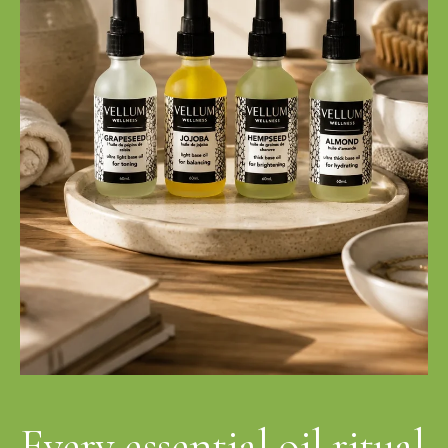
Every essential oil ritual