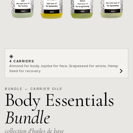
◈
4 CARRIERS
Almond for body, Jojoba for face, Grapeseed for wrists, Hemp
Seed for recovery.
BUNDLE — CARRIER OILS
Body Essentials
Bundle
collection d'huiles de base