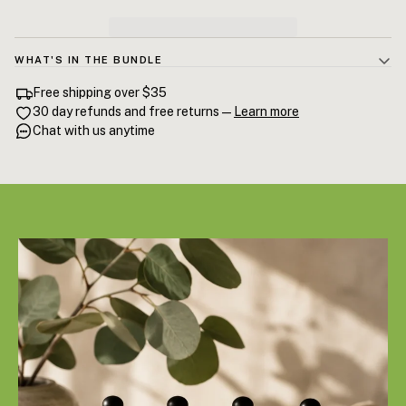
WHAT'S IN THE BUNDLE
Sweet Almond Oil 60mL · Jojoba Oil 60mL · Grapeseed Oil 60mL ·
Free shipping over $35
Hemp Seed Oil 60mL. Four carrier oils, each with a different weight,
30 day refunds and free returns —
Learn more
finish, and ideal application zone. Together, they cover every part of a
Chat with us anytime
complete skin and body ritual.