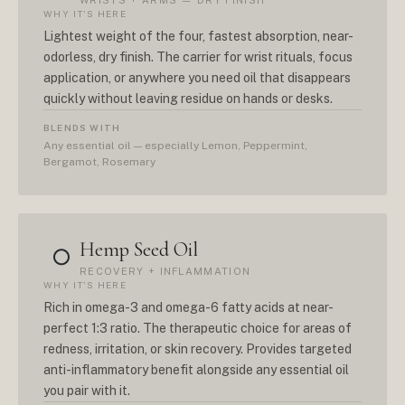
WRISTS + ARMS — DRY FINISH
WHY IT'S HERE
Lightest weight of the four, fastest absorption, near-
odorless, dry finish. The carrier for wrist rituals, focus
application, or anywhere you need oil that disappears
quickly without leaving residue on hands or desks.
BLENDS WITH
Any essential oil — especially Lemon, Peppermint,
Bergamot, Rosemary
Hemp Seed Oil
○
RECOVERY + INFLAMMATION
WHY IT'S HERE
Rich in omega-3 and omega-6 fatty acids at near-
perfect 1:3 ratio. The therapeutic choice for areas of
redness, irritation, or skin recovery. Provides targeted
anti-inflammatory benefit alongside any essential oil
you pair with it.