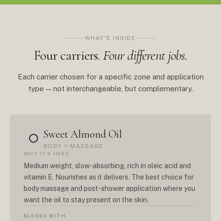
WHAT'S INSIDE
Four carriers.
Four different jobs.
Each carrier chosen for a specific zone and application
type — not interchangeable, but complementary.
Sweet Almond Oil
○
BODY + MASSAGE
WHY IT'S HERE
Medium weight, slow-absorbing, rich in oleic acid and
vitamin E. Nourishes as it delivers. The best choice for
body massage and post-shower application where you
want the oil to stay present on the skin.
BLENDS WITH