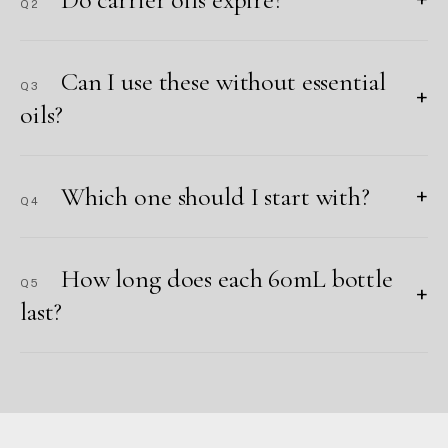
Q2
Can I use these without essential
Q3
+
oils?
Which one should I start with?
+
Q4
How long does each 60mL bottle
Q5
+
last?