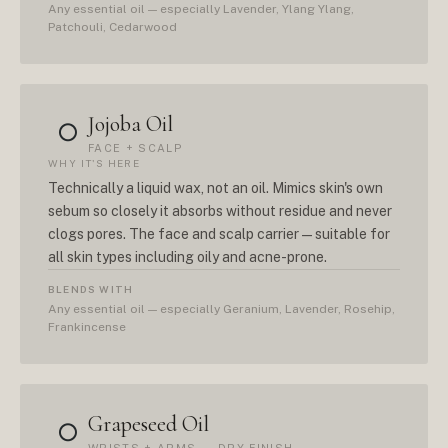
Any essential oil — especially Lavender, Ylang Ylang,
Patchouli, Cedarwood
Jojoba Oil
○
FACE + SCALP
WHY IT'S HERE
Technically a liquid wax, not an oil. Mimics skin's own
sebum so closely it absorbs without residue and never
clogs pores. The face and scalp carrier — suitable for
all skin types including oily and acne-prone.
BLENDS WITH
Any essential oil — especially Geranium, Lavender, Rosehip,
Frankincense
Grapeseed Oil
○