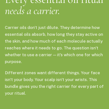
needs a carrier.
Carrier oils don't just dilute. They determine how
essential oils absorb, how long they stay active on
the skin, and how much of each molecule actually
reaches where it needs to go. The question isn't
whether to use a carrier — it's which one for which
purpose.
Different zones want different things. Your face
isn't your body. Your scalp isn't your wrists. This
bundle gives you the right carrier for every part of
your ritual.