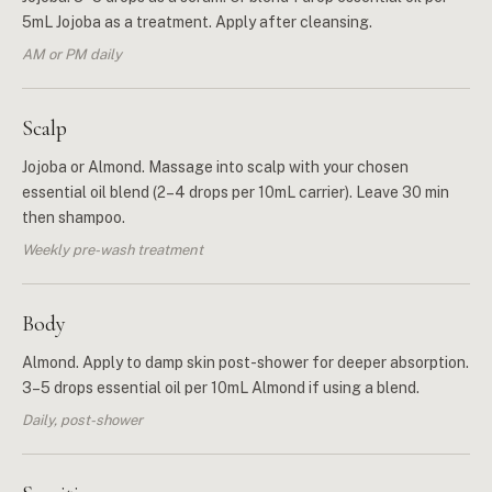
5mL Jojoba as a treatment. Apply after cleansing.
AM or PM daily
Scalp
Jojoba or Almond. Massage into scalp with your chosen
essential oil blend (2–4 drops per 10mL carrier). Leave 30 min
then shampoo.
Weekly pre-wash treatment
Body
Almond. Apply to damp skin post-shower for deeper absorption.
3–5 drops essential oil per 10mL Almond if using a blend.
Daily, post-shower