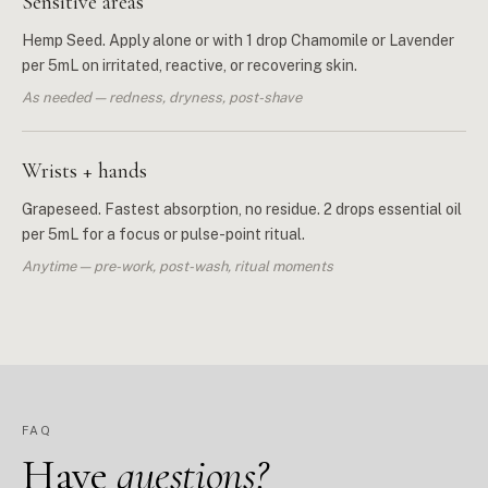
Sensitive areas
Hemp Seed. Apply alone or with 1 drop Chamomile or Lavender
per 5mL on irritated, reactive, or recovering skin.
As needed — redness, dryness, post-shave
Wrists + hands
Grapeseed. Fastest absorption, no residue. 2 drops essential oil
per 5mL for a focus or pulse-point ritual.
Anytime — pre-work, post-wash, ritual moments
FAQ
Have
questions?