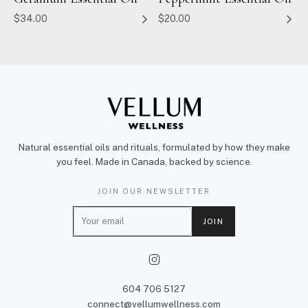
$34.00
$20.00
Natural essential oils and rituals, formulated by how they make
you feel. Made in Canada, backed by science.
JOIN OUR NEWSLETTER
E
JOIN
m
a
i
l
604 706 5127
connect@vellumwellness.com