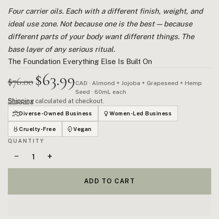
Four carrier oils. Each with a different finish, weight, and
ideal use zone. Not because one is the best — because
different parts of your body want different things. The
base layer of any serious ritual.
The Foundation Everything Else Is Built On
$63.99
$76.00
CAD · Almond + Jojoba + Grapeseed + Hemp
Seed · 60mL each
Shipping
calculated at checkout.
Diverse-Owned Business
Women-Led Business
Cruelty-Free
Vegan
QUANTITY
−
+
ADD TO CART