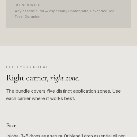
BLENDS WITH
Any essential oil — especially Chamomile, Lavender, Tea
Tree, Geranium
BUILD YOUR RITUAL
Right carrier,
right zone.
The bundle covers five distinct application zones. Use
each carrier where it works best.
Face
Jojoba. 3–5 drops as a serum. Or blend 1 drop essential oil per