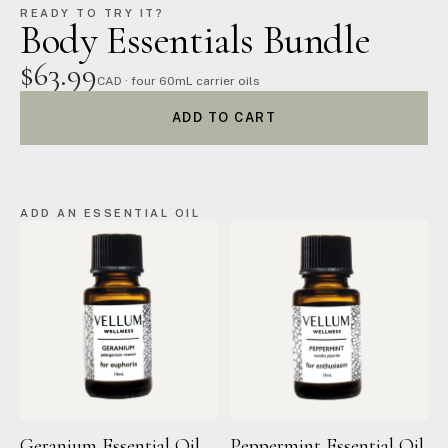
READY TO TRY IT?
Body Essentials Bundle
$63.99
CAD · four 60mL carrier oils
ADD TO CART
ADD AN ESSENTIAL OIL
Geranium Essential Oil
Peppermint Essential Oil