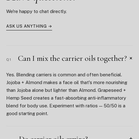
We're happy to chat directly.
ASK US ANYTHING →
Can I mix the carrier oils together?
+
Q1
Yes. Blending carriers is common and often beneficial.
Jojoba + Almond makes a face oil that's more nourishing
than Jojoba alone but lighter than Almond. Grapeseed +
Hemp Seed creates a fast-absorbing anti-inflammatory
blend for body use. Experiment with ratios — 50/50 is a
good starting point.
Do carrier oils expire?
+