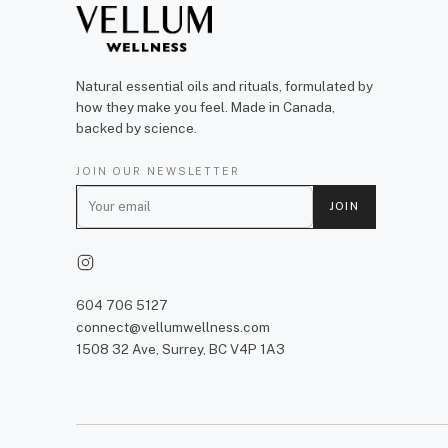
Natural essential oils and rituals, formulated by
how they make you feel. Made in Canada,
backed by science.
JOIN OUR NEWSLETTER
E
JOIN
m
a
i
l
604 706 5127
connect@vellumwellness.com
1508 32 Ave, Surrey, BC V4P 1A3