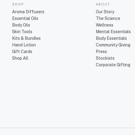
SHOP
ABOUT
Aroma Diffusers
Our Story
Essential Oils
The Science
Body Oils
Wellness
Skin Tools
Mental Essentials
Kits & Bundles
Body Essentials
Hand Lotion
Community Giving
Gift Cards
Press
Shop All
Stockists
Corporate Gifting