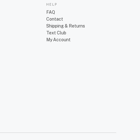
HELP
FAQ
Contact
Shipping & Returns
Text Club
My Account