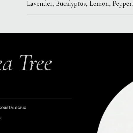
Lavender, Eucalyptus, Lemon, Peppe
ea Tree
coastal scrub
s