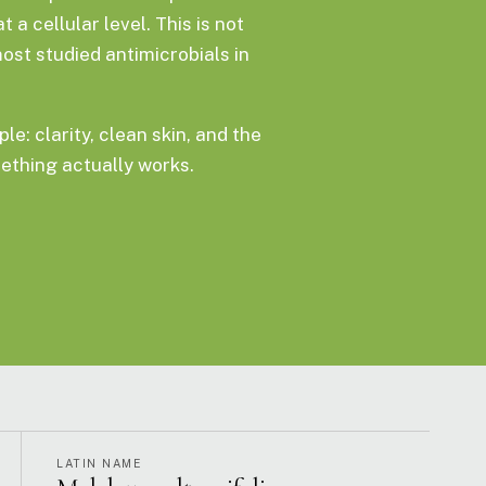
a cellular level. This is not
most studied antimicrobials in
le: clarity, clean skin, and the
thing actually works.
LATIN NAME