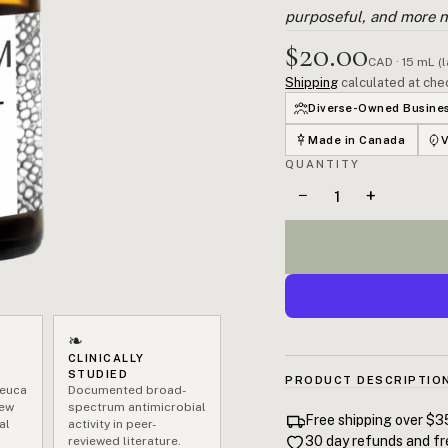
purposeful, and more n
$20.00
CAD · 15 mL (
Shipping
calculated at che
Diverse-Owned Busine
Made in Canada
QUANTITY
−
+
❧
CLINICALLY
STUDIED
PRODUCT DESCRIPTIO
leuca
Documented broad-
New
spectrum antimicrobial
100% pure Tea Tree Essentia
Free shipping over $3
al
activity in peer-
Wales, Australia. Terpinen
30 day refunds and fr
reviewed literature.