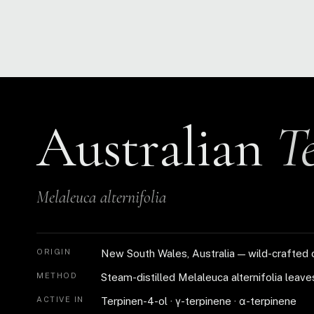
Australian
T
Melaleuca alternifolia
ORIGIN
New South Wales, Australia — wild-crafted 
METHOD
Steam-distilled Melaleuca alternifolia leave
ACTIVE IN
Terpinen-4-ol · γ-terpinene · α-terpinene