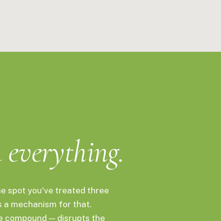
calp, spot treatments, and daily life. 15mL.
d
everything.
he spot you've treated three
s a mechanism for that.
ve compound — disrupts the