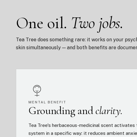
One oil.
Two jobs.
Tea Tree does something rare: it works on your psyc
skin simultaneously — and both benefits are docume
MENTAL BENEFIT
Grounding and
clarity.
Tea Tree's herbaceous-medicinal scent activates 
system in a specific way: it reduces ambient anxi