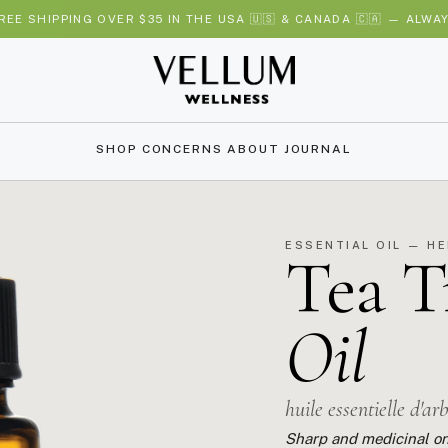
REE SHIPPING OVER $35 IN THE USA 🇺🇸 & CANADA 🇨🇦 — ALWA
SHOP
CONCERNS
ABOUT
JOURNAL
ESSENTIAL OIL — H
Tea T
Oil
huile essentielle d'ar
Sharp and medicinal on