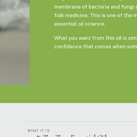
membrane of bacteria and fungi at 
folk medicine. This is one of the 
essential oil science.
What you want from this oil is simp
confidence that comes when some
WHAT IT IS