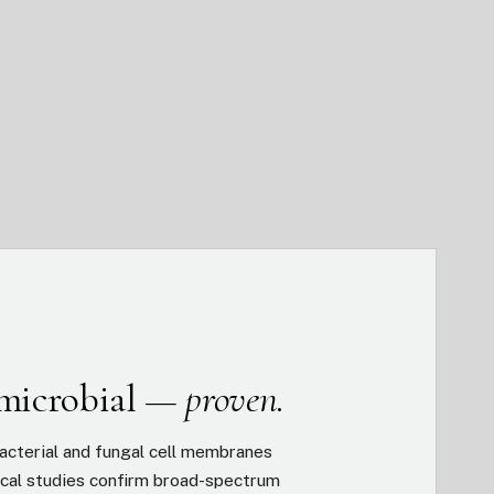
imicrobial —
proven.
acterial and fungal cell membranes
inical studies confirm broad-spectrum