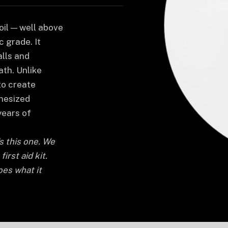
il — well above
 grade. It
alls and
ath. Unlike
to create
thesized
years of
's this one. We
irst aid kit.
oes what it