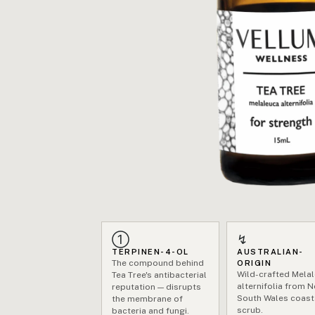
①
↯
TERPINEN-4-OL
AUSTRALIAN-
The compound behind
ORIGIN
Wild-crafted Mela
Tea Tree's antibacterial
alternifolia from 
reputation — disrupts
South Wales coast
the membrane of
scrub.
bacteria and fungi.