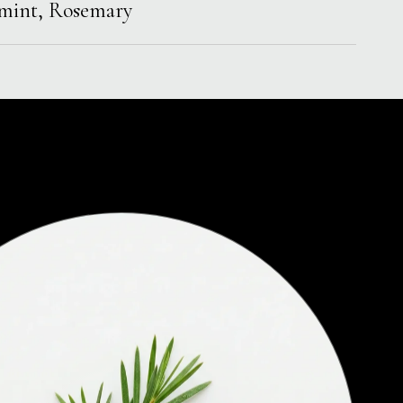
rmint, Rosemary