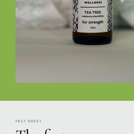
FACT SHEET