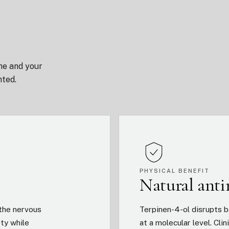
he and your
nted.
PHYSICAL BENEFIT
Natural ant
the nervous
Terpinen-4-ol disrupts b
ety while
at a molecular level. Cl