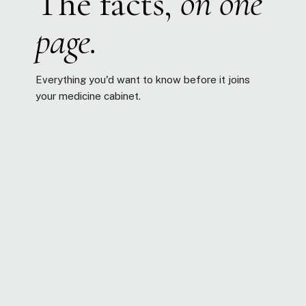
The facts,
on one
page.
Everything you'd want to know before it joins
your medicine cabinet.