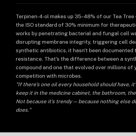
Terpinen-4-ol makes up 35–48% of our Tea Tree o
the ISO standard of 30% minimum for therapeutic
works by penetrating bacterial and fungal cell w
disrupting membrane integrity, triggering cell de
synthetic antibiotics, it hasn't been documented 
resistance. That's the difference between a syn
compound and one that evolved over millions of 
competition with microbes.
"If there's one oil every household should have, it
keep it in the medicine cabinet, the bathroom, the f
Not because it's trendy — because nothing else d
does."