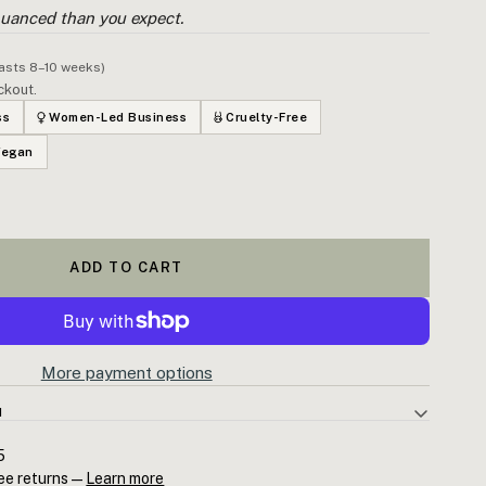
uanced than you expect.
lasts 8–10 weeks)
ckout.
ss
Women-Led Business
Cruelty-Free
Vegan
ADD TO CART
More payment options
N
l Oil — steam-distilled Melaleuca alternifolia from New South
5
-4-ol content above ISO therapeutic grade (35–48%). The
ee returns —
Learn more