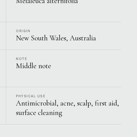
Melaleuca alternifolia
ORIGIN
New South Wales, Australia
NOTE
Middle note
PHYSICAL USE
Antimicrobial, acne, scalp, first aid,
surface cleaning