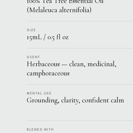
100% Tea Tree Essential Oil
(Melaleuca alternifolia)
SIZE
15mL / 0.5 fl oz
SCENT
Herbaceous — clean, medicinal,
camphoraceous
MENTAL USE
Grounding, clarity, confident calm
BLENDS WITH