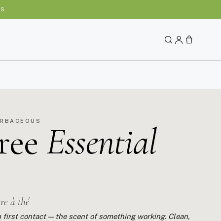
YS
ERBACEOUS
ree
Essential
bre à thé
 first contact — the scent of something working. Clean,