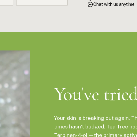
antimicrobial oil for skin, s
Chat with us anytime
You've trie
Your skin is breaking out again. T
times hasn't budged. Tea Tree ha
Terpinen-4-ol — the primary acti