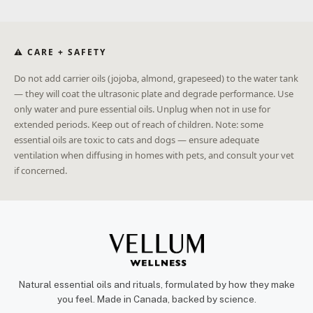
⚠ CARE + SAFETY
Do not add carrier oils (jojoba, almond, grapeseed) to the water tank
— they will coat the ultrasonic plate and degrade performance. Use
only water and pure essential oils. Unplug when not in use for
extended periods. Keep out of reach of children. Note: some
essential oils are toxic to cats and dogs — ensure adequate
ventilation when diffusing in homes with pets, and consult your vet
if concerned.
Natural essential oils and rituals, formulated by how they make
you feel. Made in Canada, backed by science.