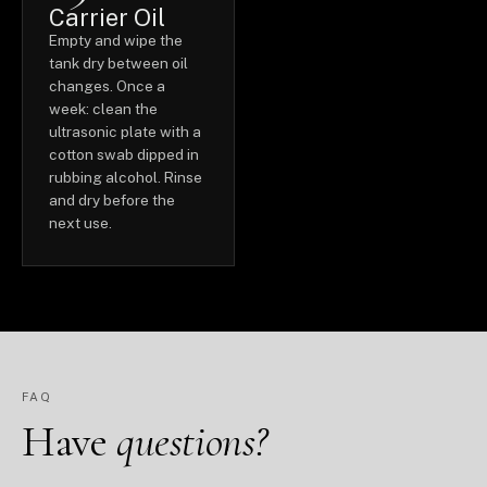
Carrier Oil
Empty and wipe the
tank dry between oil
changes. Once a
week: clean the
ultrasonic plate with a
cotton swab dipped in
rubbing alcohol. Rinse
and dry before the
next use.
FAQ
Have
questions?