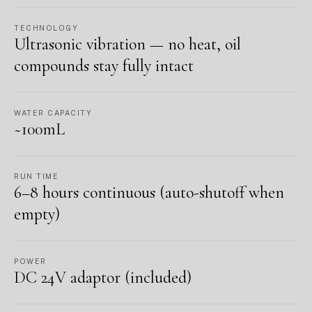
TECHNOLOGY
Ultrasonic vibration — no heat, oil
compounds stay fully intact
WATER CAPACITY
~100mL
RUN TIME
6–8 hours continuous (auto-shutoff when
empty)
POWER
DC 24V adaptor (included)