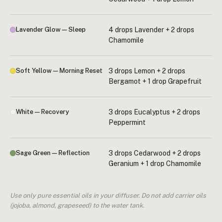
Lavender Glow — Sleep
4 drops Lavender + 2 drops
Chamomile
Soft Yellow — Morning Reset
3 drops Lemon + 2 drops
Bergamot + 1 drop Grapefruit
White — Recovery
3 drops Eucalyptus + 2 drops
Peppermint
Sage Green — Reflection
3 drops Cedarwood + 2 drops
Geranium + 1 drop Chamomile
Use only pure essential oils in your diffuser. Do not add carrier oils
(jojoba, almond, grapeseed) to the water tank.