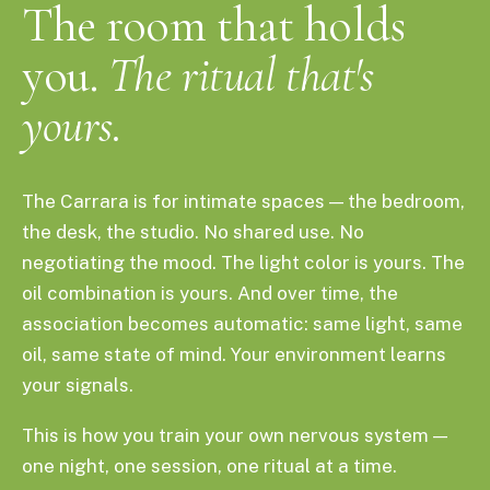
The room that holds
you.
The ritual that's
yours.
The Carrara is for intimate spaces — the bedroom,
the desk, the studio. No shared use. No
negotiating the mood. The light color is yours. The
oil combination is yours. And over time, the
association becomes automatic: same light, same
oil, same state of mind. Your environment learns
your signals.
This is how you train your own nervous system —
one night, one session, one ritual at a time.