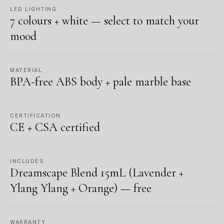
LED LIGHTING
7 colours + white — select to match your
mood
MATERIAL
BPA-free ABS body + pale marble base
CERTIFICATION
CE + CSA certified
INCLUDES
Dreamscape Blend 15mL (Lavender +
Ylang Ylang + Orange) — free
WARRANTY