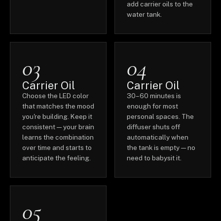
add carrier oils to the
water tank.
03
04
Carrier Oil
Carrier Oil
Choose the LED color
30–60 minutes is
that matches the mood
enough for most
you're building. Keep it
personal spaces. The
consistent — your brain
diffuser shuts off
learns the combination
automatically when
over time and starts to
the tank is empty — no
anticipate the feeling.
need to babysit it.
05