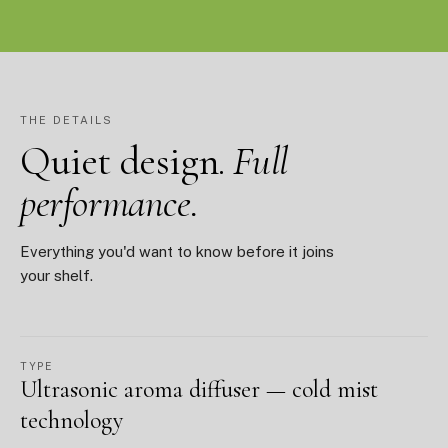
THE DETAILS
Quiet design.
Full
performance.
Everything you'd want to know before it joins
your shelf.
TYPE
Ultrasonic aroma diffuser — cold mist
technology