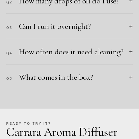
How many drops of oil do I use?
+
Q2
Can I run it overnight?
+
Q3
How often does it need cleaning?
+
Q4
What comes in the box?
+
Q5
READY TO TRY IT?
Carrara Aroma Diffuser