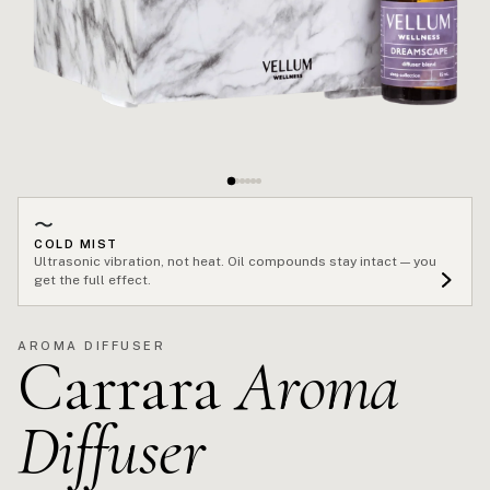
〜
COLD MIST
Ultrasonic vibration, not heat. Oil compounds stay intact — you
get the full effect.
AROMA DIFFUSER
Carrara
Aroma
Diffuser