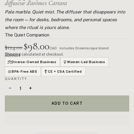
diffuseur d'arômes Carrara
Pale marble. Quiet mist. The diffuser that disappears into
the room — for desks, bedrooms, and personal spaces
where the ritual is yours alone.
The Quiet Companion
$98.00
$124.00
CAD · includes Dreamscape blend
Shipping
calculated at checkout.
Diverse-Owned Business
Women-Led Business
BPA-Free ABS
CE + CSA Certified
QUANTITY
−
+
ADD TO CART