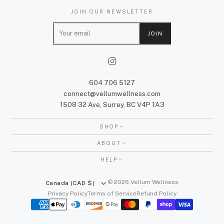
JOIN OUR NEWSLETTER
E
JOIN
m
a
i
l
604 706 5127
connect@vellumwellness.com
1508 32 Ave, Surrey, BC V4P 1A3
SHOP
ABOUT
HELP
© 2026 Vellum Wellness
Canada (CAD $)
Privacy Policy
Terms of Service
Refund Policy