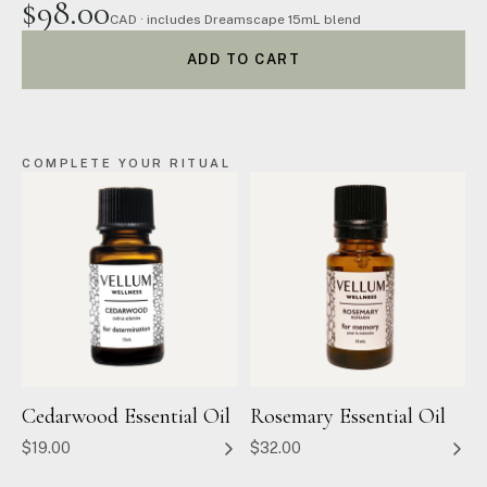
$98.00
CAD · includes Dreamscape 15mL blend
ADD TO CART
COMPLETE YOUR RITUAL
Cedarwood Essential Oil
Rosemary Essential Oil
$19.00
$32.00