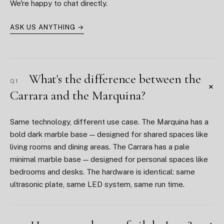
We're happy to chat directly.
ASK US ANYTHING →
What's the difference between the
Q1
+
Carrara and the Marquina?
Same technology, different use case. The Marquina has a
bold dark marble base — designed for shared spaces like
living rooms and dining areas. The Carrara has a pale
minimal marble base — designed for personal spaces like
bedrooms and desks. The hardware is identical: same
ultrasonic plate, same LED system, same run time.