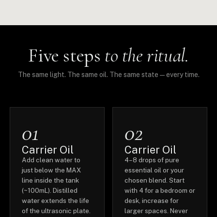
Five steps
to the ritual.
The same light. The same oil. The same state — every time.
01
02
Carrier Oil
Carrier Oil
Add clean water to
4–8 drops of pure
just below the MAX
essential oil or your
line inside the tank
chosen blend. Start
(~100mL). Distilled
with 4 for a bedroom or
water extends the life
desk, increase for
of the ultrasonic plate.
larger spaces. Never