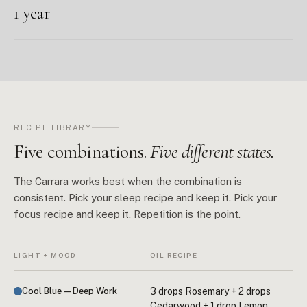
1 year
RECIPE LIBRARY
Five combinations.
Five different states.
The Carrara works best when the combination is
consistent. Pick your sleep recipe and keep it. Pick your
focus recipe and keep it. Repetition is the point.
LIGHT + MOOD
OIL RECIPE
Cool Blue — Deep Work
3 drops Rosemary + 2 drops
Cedarwood + 1 drop Lemon