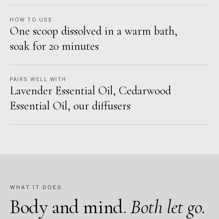
HOW TO USE
One scoop dissolved in a warm bath,
soak for 20 minutes
PAIRS WELL WITH
Lavender Essential Oil, Cedarwood
Essential Oil, our diffusers
WHAT IT DOES
Body and mind.
Both let go.