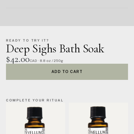
READY TO TRY IT?
Deep Sighs Bath Soak
$42.00
CAD · 8.8 oz / 250g
ADD TO CART
COMPLETE YOUR RITUAL