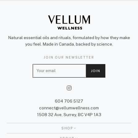
Natural essential oils and rituals, formulated by how they make
you feel. Made in Canada, backed by science.
JOIN OUR NEWSLETTER
E
JOIN
m
a
i
l
604 706 5127
connect@vellumwellness.com
1508 32 Ave, Surrey, BC V4P 1A3
SHOP