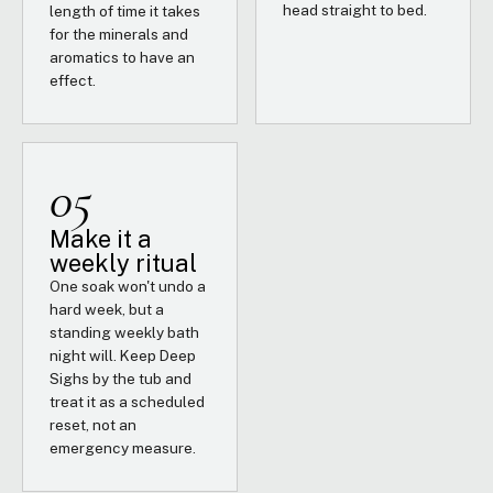
head straight to bed.
length of time it takes
for the minerals and
aromatics to have an
effect.
05
Make it a
weekly ritual
One soak won't undo a
hard week, but a
standing weekly bath
night will. Keep Deep
Sighs by the tub and
treat it as a scheduled
reset, not an
emergency measure.