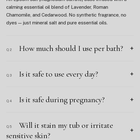
calming essential oil blend of Lavender, Roman
Chamomile, and Cedarwood. No synthetic fragrance, no
dyes — just mineral salt and pure essential oils.
How much should I use per bath?
+
Q2
Is it safe to use every day?
+
Q3
Is it safe during pregnancy?
+
Q4
Will it stain my tub or irritate
Q5
+
sensitive skin?