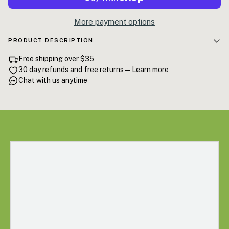
More payment options
PRODUCT DESCRIPTION
Deep Sighs Bath Soak — a mineral-rich Epsom salt soak infused with a
Free shipping over $35
calming essential oil blend built for rest. Dissolves clean in warm
30 day refunds and free returns —
Learn more
water and leaves nothing behind but quiet. 8.8 oz / 250g.
Chat with us anytime