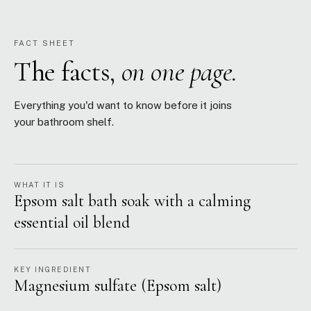
FACT SHEET
The facts,
on one page.
Everything you'd want to know before it joins
your bathroom shelf.
WHAT IT IS
Epsom salt bath soak with a calming
essential oil blend
KEY INGREDIENT
Magnesium sulfate (Epsom salt)