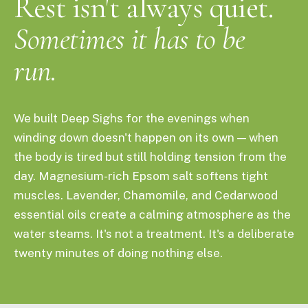
Rest isn't always quiet.
Sometimes it has to be
run.
We built Deep Sighs for the evenings when
winding down doesn't happen on its own — when
the body is tired but still holding tension from the
day. Magnesium-rich Epsom salt softens tight
muscles. Lavender, Chamomile, and Cedarwood
essential oils create a calming atmosphere as the
water steams. It's not a treatment. It's a deliberate
twenty minutes of doing nothing else.