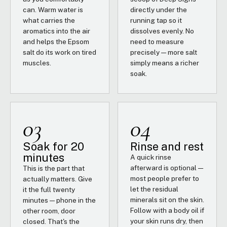
can. Warm water is
directly under the
what carries the
running tap so it
aromatics into the air
dissolves evenly. No
and helps the Epsom
need to measure
salt do its work on tired
precisely — more salt
muscles.
simply means a richer
soak.
03
04
Soak for 20
Rinse and rest
minutes
A quick rinse
afterward is optional —
This is the part that
most people prefer to
actually matters. Give
let the residual
it the full twenty
minerals sit on the skin.
minutes — phone in the
Follow with a body oil if
other room, door
your skin runs dry, then
closed. That's the