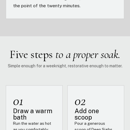
the point of the twenty minutes.
Five steps
to a proper soak.
Simple enough for a weeknight, restorative enough to matter.
01
02
Draw a warm
Add one
bath
scoop
Run the water as hot
Pour a generous
as you comfortably
scoop of Deep Sighs