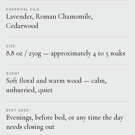
ESSENTIAL OILS
Lavender, Roman Chamomile,
Cedarwood
SIZE
8.8 oz / 250g — approximately 4 to 5 soaks
SCENT
Soft floral and warm wood — calm,
unhurried, quiet
BEST USED
Evenings, before bed, or any time the day
needs closing out