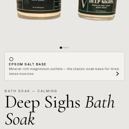
○
EPSOM SALT BASE
Mineral-rich magnesium sulfate — the classic soak base for tired,
tense muscles.
BATH SOAK — CALMING
Deep Sighs
Bath
Soak