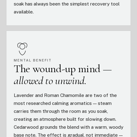
soak has always been the simplest recovery tool
available.
MENTAL BENEFIT
The wound-up mind —
allowed to unwind.
Lavender and Roman Chamomile are two of the
most researched calming aromatics — steam
carries them through the room as you soak,
creating an atmosphere built for slowing down.
Cedarwood grounds the blend with a warm, woody
base note. The effect is gradual, not immediate —