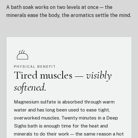
A bath soak works on two levels at once — the
minerals ease the body, the aromatics settle the mind.
PHYSICAL BENEFIT
Tired muscles —
visibly
softened.
Magnesium sulfate is absorbed through warm
water and has long been used to ease tight,
overworked muscles. Twenty minutes in a Deep
Sighs bath is enough time for the heat and
minerals to do their work — the same reason a hot