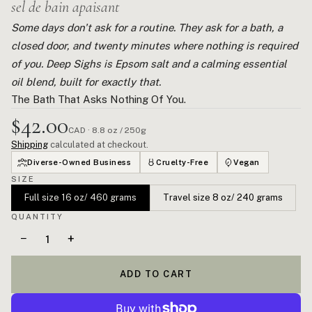
sel de bain apaisant
Some days don't ask for a routine. They ask for a bath, a
closed door, and twenty minutes where nothing is required
of you. Deep Sighs is Epsom salt and a calming essential
oil blend, built for exactly that.
The Bath That Asks Nothing Of You.
$42.00
CAD · 8.8 oz / 250g
Shipping
calculated at checkout.
Diverse-Owned Business
Cruelty-Free
Vegan
SIZE
Full size 16 oz/ 460 grams
Travel size 8 oz/ 240 grams
QUANTITY
−
+
ADD TO CART