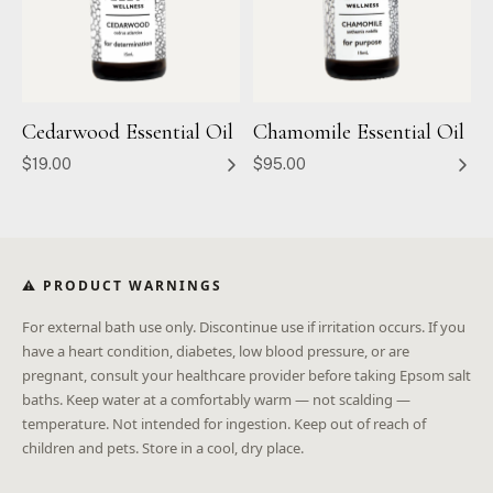
Cedarwood Essential Oil
Chamomile Essential Oil
$19.00
$95.00
⚠ PRODUCT WARNINGS
For external bath use only. Discontinue use if irritation occurs. If you
have a heart condition, diabetes, low blood pressure, or are
pregnant, consult your healthcare provider before taking Epsom salt
baths. Keep water at a comfortably warm — not scalding —
temperature. Not intended for ingestion. Keep out of reach of
children and pets. Store in a cool, dry place.