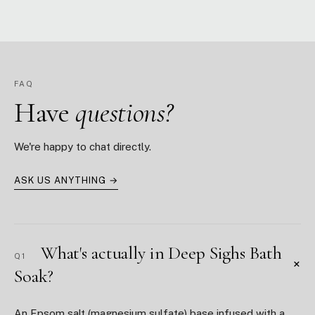
FAQ
Have
questions?
We're happy to chat directly.
ASK US ANYTHING →
What's actually in Deep Sighs Bath
Q1
+
Soak?
An Epsom salt (magnesium sulfate) base infused with a