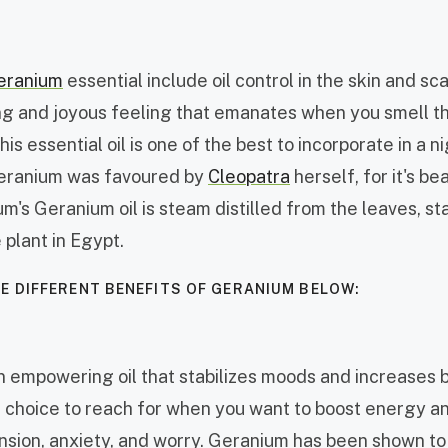
eranium
essential include oil control in the skin and sc
ting and joyous feeling that emanates when you smell t
his essential oil is one of the best to incorporate in a n
Geranium was favoured by
Cleopatra
herself, for it's be
um's Geranium oil is steam distilled from the leaves, st
 plant in Egypt.
E DIFFERENT BENEFITS OF GERANIUM BELOW:
 empowering oil that stabilizes moods and increases br
at choice to reach for when you want to boost energy a
ension, anxiety, and worry. Geranium has been shown t