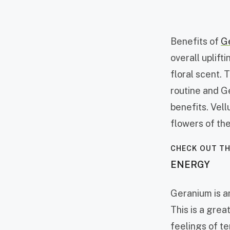
Benefits of
G
overall uplif
floral scent. T
routine and 
benefits. Vell
flowers of the
CHECK OUT TH
ENERGY
Geranium is an
This is a gre
feelings of t