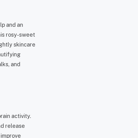
alp and an
his rosy-sweet
ightly skincare
autifying
alks, and
ain activity.
nd release
o improve