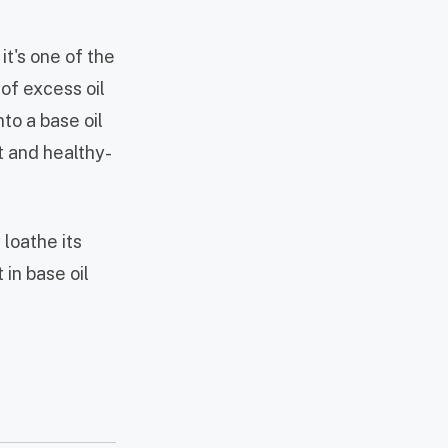
it's one of the
 of excess oil
nto a base oil
t and healthy-
loathe its
 in base oil