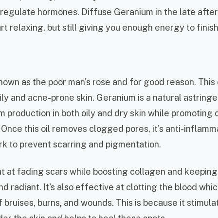
 regulate hormones. Diffuse Geranium in the late afte
rt relaxing, but still giving you enough energy to finis
nown as the poor man's rose and for good reason. This 
ly and acne-prone skin. Geranium is a natural astringen
 production in both oily and dry skin while promoting c
 Once this oil removes clogged pores, it's anti-inflamm
rk to prevent scarring and pigmentation.
eat at fading scars while boosting collagen and keeping
nd radiant. It's also effective at clotting the blood whi
 bruises, burns
,
and wounds. This is because it stimula