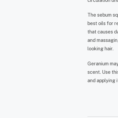
circulation un
The sebum squa
best oils for 
that causes d
and massaging 
looking hair.
Geranium may 
scent. Use this
and applying i