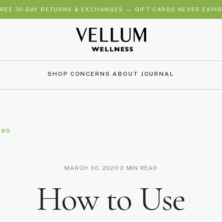
REE SHIPPING OVER $35 IN THE USA 🇺🇸 & CANADA 🇨🇦 — ALWA
SHOP
CONCERNS
ABOUT
JOURNAL
ORS
MARCH 30, 2020
·
2 MIN READ
How to Use