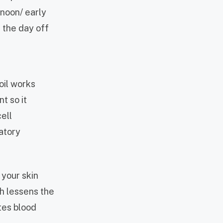
rnoon/ early
h the day off
oil works
t so it
ell
atory
 your skin
ch lessens the
tes blood