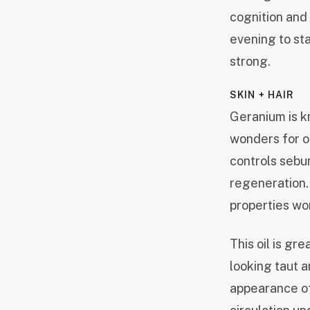
cognition and
evening to sta
strong.
SKIN + HAIR
Geranium is k
wonders for oi
controls sebum
regeneration.
properties wo
This oil is gr
looking taut a
appearance of