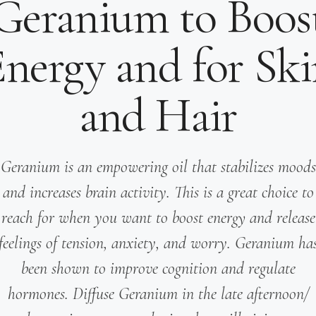
Geranium to Boos
nergy and for Sk
and Hair
Geranium is an empowering oil that stabilizes moods
and increases brain activity. This is a great choice to
reach for when you want to boost energy and release
feelings of tension, anxiety, and worry. Geranium ha
been shown to improve cognition and regulate
hormones. Diffuse Geranium in the late afternoon/