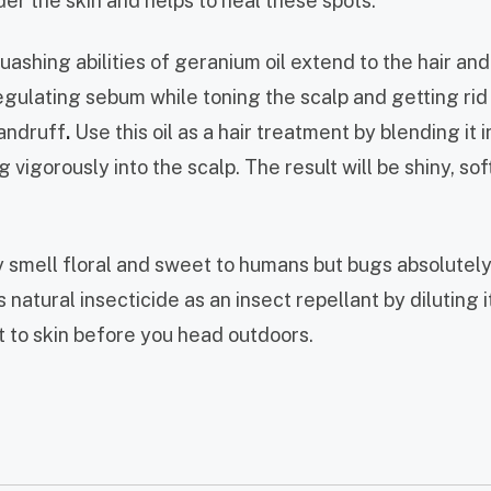
der the skin and helps to heal these spots.
shing abilities of geranium oil extend to the hair and 
regulating sebum while toning the scalp and getting rid
andruff
.
Use this oil as a hair treatment by blending it i
vigorously into the scalp. The result will be shiny, sof
smell floral and sweet to humans but bugs absolutely 
 natural insecticide as an insect repellant by diluting it
t to skin before you head outdoors.