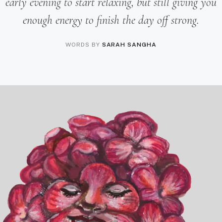
early evening to start relaxing, but still giving you
enough energy to finish the day off strong.
WORDS BY
SARAH SANGHA