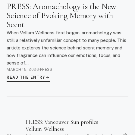
PRESS: Aromachology is the New
Science of Evoking Memory with
Scent
When Vellum Wellness first began, aromachology was
still a relatively unfamiliar concept to many people. This
article explores the science behind scent memory and
how fragrance can influence our emotions, focus, and
sense of...
MARCH 15, 2026
·
PRESS
READ THE ENTRY
PRESS: Vancouver Sun profiles
Vellum Wellness
01