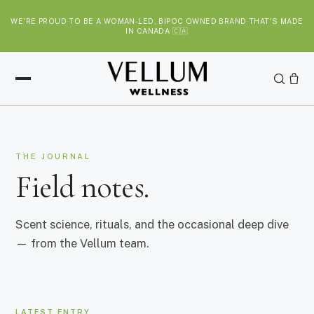
S
WE'RE PROUD TO BE A WOMAN-LED, BIPOC OWNED BRAND THAT'S MADE
k
IN CANADA 🇨🇦
i
p
t
o
c
o
n
THE JOURNAL
t
Field notes.
e
n
t
Scent science, rituals, and the occasional deep dive
— from the Vellum team.
LATEST ENTRY