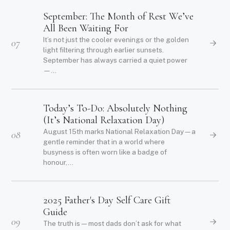
September: The Month of Rest We’ve
All Been Waiting For
It’s not just the cooler evenings or the golden
07
light filtering through earlier sunsets.
September has always carried a quiet power
—...
Today’s To-Do: Absolutely Nothing
(It’s National Relaxation Day)
August 15th marks National Relaxation Day—a
08
gentle reminder that in a world where
busyness is often worn like a badge of
honour,...
2025 Father's Day Self Care Gift
Guide
09
The truth is — most dads don’t ask for what