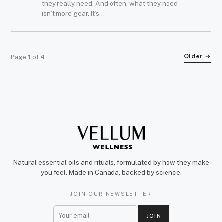
they really need. And often, what they need
isn’t more gear. It’s...
Older →
Page 1 of 4
Natural essential oils and rituals, formulated by how they make
you feel. Made in Canada, backed by science.
JOIN OUR NEWSLETTER
E
JOIN