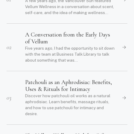
A few years ago, the Vancouver Sun featured
Vellum Wellness in a conversation about scent,
self-care, and the idea of making wellness...
A Conversation from the Early Days
of Vellum
02
Five years ago, I had the opportunity to sit down
with the team at Business Talk Library to talk
about something that was...
Patchouli as an Aphrodisiac: Benefits,
Uses & Rituals for Intimacy
Discover how patchouli oil works as a natural
03
aphrodisiac. Learn benefits, massage rituals,
and how to use patchouli for intimacy and
desire.