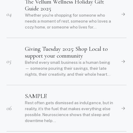
The Vellum Wellness Holiday Gift
Guide 2025
04
Whether you're shopping for someone who
needs a moment of rest, someone who loves a
cozy home, or someone who lives for...
Giving Tuesday 2025: Shop Local to
support your community
05
Behind every small business is a human being
— someone pouring their savings, their late
nights, their creativity, and their whole heart...
SAMPLE
Rest often gets dismissed as indulgence, but in
06
reality, it’s the fuel that makes everything else
possible. Neuroscience shows that sleep and
downtime help...