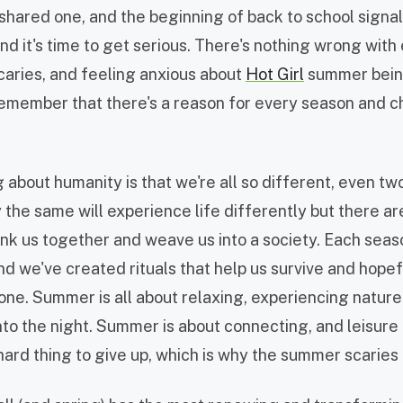
 shared one, and the beginning of back to school signal
and it's time to get serious. There's nothing wrong wit
aries, and feeling anxious about
Hot Girl
summer being 
remember that there's a reason for every season and c
 about humanity is that we're all so different, even tw
y the same will experience life differently but there 
ink us together and weave us into a society. Each seas
d we've created rituals that help us survive and hopef
 one. Summer is all about relaxing, experiencing nature
nto the night. Summer is about connecting, and leisure 
hard thing to give up, which is why the summer scaries 