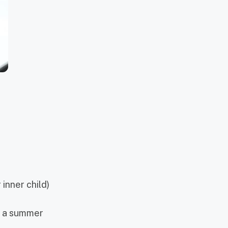
 inner child)
or a summer