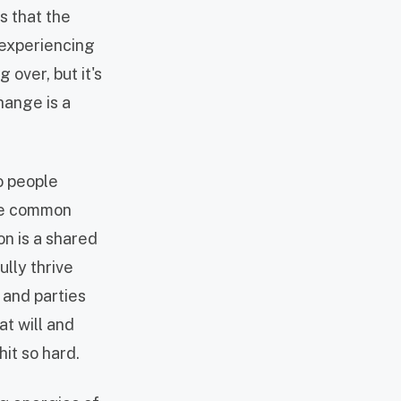
s that the
h experiencing
over, but it's
hange is a
o people
are common
on is a shared
ully thrive
 and parties
at will and
hit so hard.