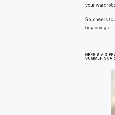
your wardrobe
So, cheers to 
beginnings.
HERE'S A DIFF
SUMMER SCAR