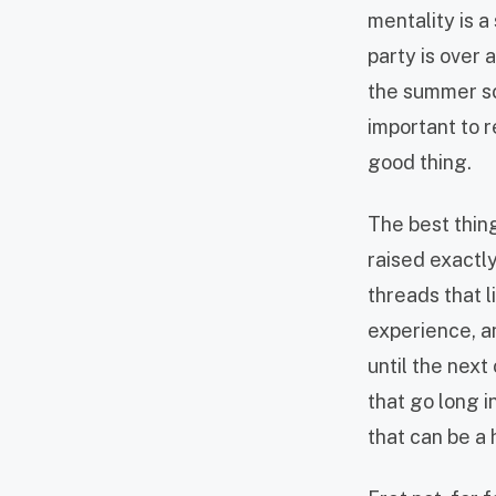
mentality is a
party is over 
the summer sc
important to 
good thing.
The best thing
raised exactl
threads that l
experience, an
until the next
that go long i
that can be a 