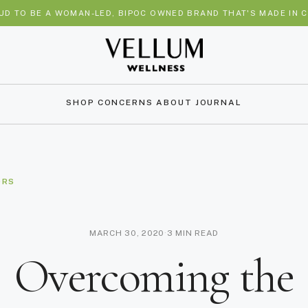
UD TO BE A WOMAN-LED, BIPOC OWNED BRAND THAT'S MADE IN C
SHOP
CONCERNS
ABOUT
JOURNAL
ORS
MARCH 30, 2020
·
3 MIN READ
Overcoming the