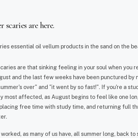
scaries are here.
ries are that sinking feeling in your soul when you rea
gust and the last few weeks have been punctured by n
summer's over" and "it went by so fast!". If you're a st
ly most affected, as August begins to feel like one lo
lacing free time with study time, and returning full thr
er.
e worked, as many of us have, all summer long, back to