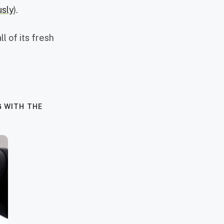
usly
).
l of its fresh
G WITH THE