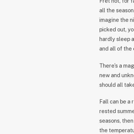
Fret not, for 
all the seaso
imagine the ni
picked out, y
hardly sleep a
and all of th
There's a magi
new and unkno
should all ta
Fall can be a 
rested summer
seasons, then 
the temperatur