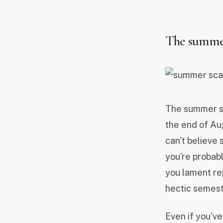
The summer 
The summer sca
the end of Au
can't believe 
you're probab
you lament rep
hectic semest
Even if you'v