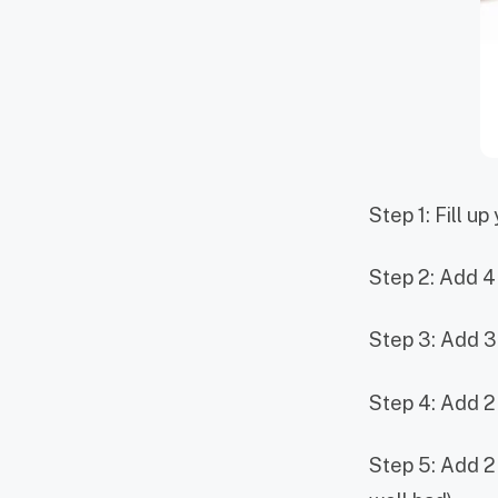
Step 1: Fill up
Step 2: Add 4
Step 3: Add 3
Step 4: Add 2
Step 5: Add 2