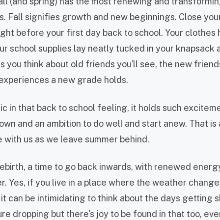
fall (and spring) has the most renewing and transformi
ns. Fall signifies growth and new beginnings. Close yo
ght before your first day back to school. Your clothes
our school supplies lay neatly tucked in your knapsack
s you think about old friends you'll see, the new friend
e experiences a new grade holds.
c in that back to school feeling, it holds such excitem
wn and an ambition to do well and start anew. That is 
ke with us as we leave summer behind.
rebirth, a time to go back inwards, with renewed energ
. Yes, if you live in a place where the weather change
it can be intimidating to think about the days getting 
e dropping but there's joy to be found in that too, even i