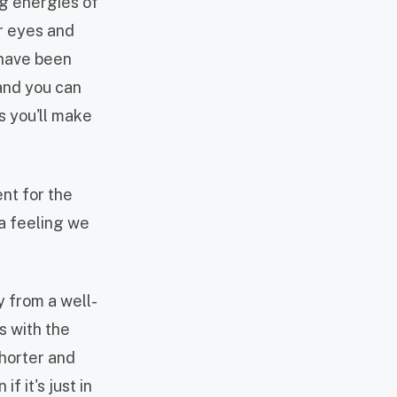
ng energies of
ur eyes and
 have been
 and you can
s you'll make
ent for the
a feeling we
y from a well-
s with the
shorter and
f it's just in