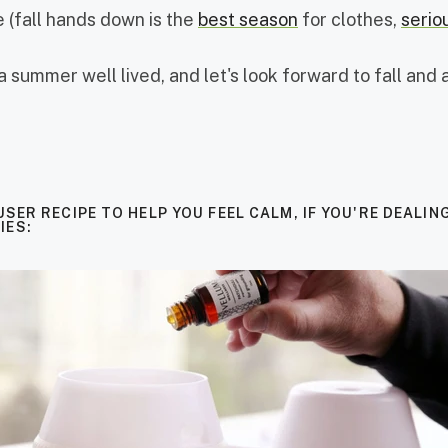
 (fall hands down is the
best season
for clothes,
serio
a summer well lived, and let's look forward to fall and al
USER RECIPE TO HELP YOU FEEL CALM, IF YOU'RE DEALIN
IES: