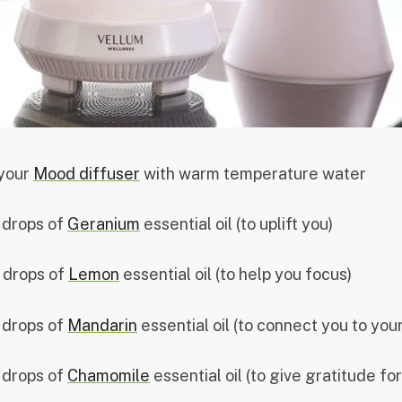
 your
Mood diffuser
with warm temperature water
 drops of
Geranium
essential oil (to uplift you)
 drops of
Lemon
essential oil (to help you focus)
 drops of
Mandarin
essential oil (to connect you to your
 drops of
Chamomile
essential oil (to give gratitude f