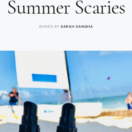
Summer Scaries
WORDS BY
SARAH SANGHA