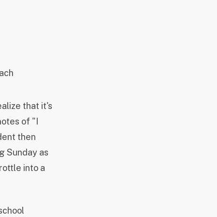
lize that it's
otes of "I
udent then
ng Sunday as
ottle into a
 school