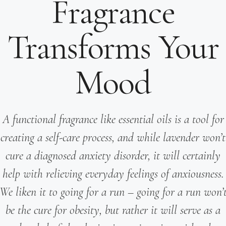
Fragrance
Transforms Your
Mood
A functional fragrance like essential oils is a tool for
creating a self-care process, and while lavender won’t
cure a diagnosed anxiety disorder, it will certainly
help with relieving everyday feelings of anxiousness.
We liken it to going for a run – going for a run won’
be the cure for obesity, but rather it will serve as a