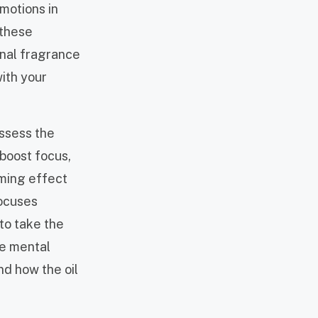
motions in
 these
onal fragrance
with your
ossess the
boost focus,
lming effect
focuses
 to take the
he mental
nd how the oil