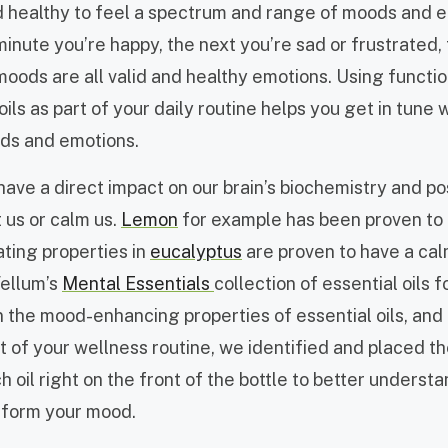
nd healthy to feel a spectrum and range of moods and e
inute you’re happy, the next you’re sad or frustrated,
moods are all valid and healthy emotions.
Using functi
 oils as part of your daily routine helps you get in tune 
ds and emotions.
 have a direct impact on our brain’s biochemistry and p
ft us or calm us.
Lemon
for example has been proven to 
ating properties in
eucalyptus
are proven to have a ca
Vellum’s
Mental Essentials
collection of essential oils 
n the mood-enhancing properties of essential oils, and
 of your wellness routine, we identified and placed t
h oil right on the front of the bottle to better understa
sform your mood.