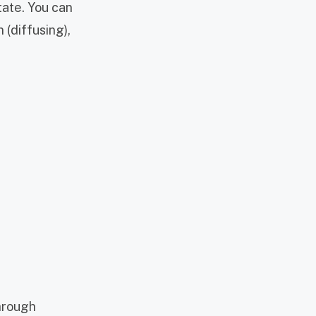
tate. You can
 (diffusing),
through