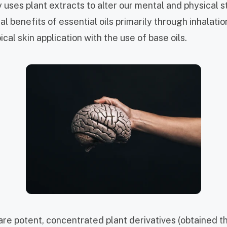
uses plant extracts to alter our mental and physical s
l benefits of essential oils primarily through inhalation
ical skin application with the use of base oils.
 are
potent, concentrated plant derivatives (obtained 