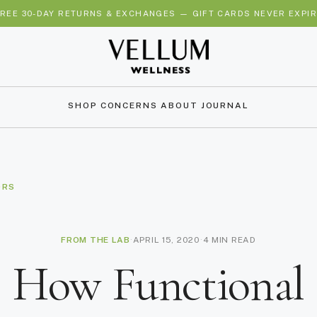
REE 30-DAY RETURNS & EXCHANGES — GIFT CARDS NEVER EXPI
SHOP
CONCERNS
ABOUT
JOURNAL
ORS
FROM THE LAB
·
APRIL 15, 2020
·
4 MIN READ
How Functional