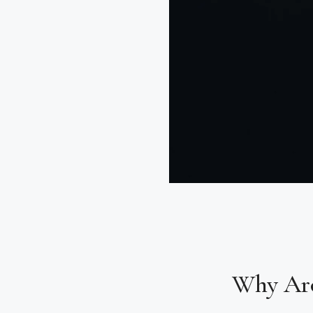
Why Ar