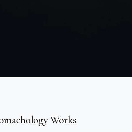
omachology Works