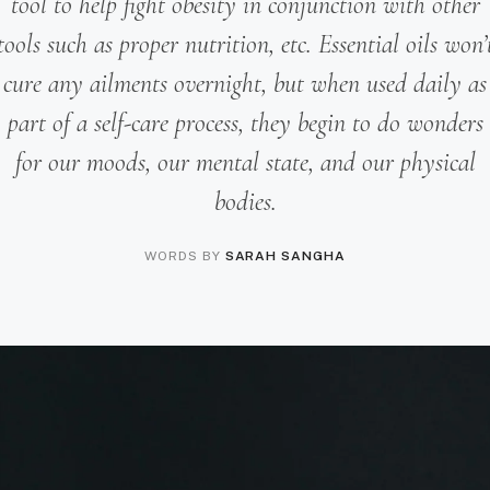
tool to help fight obesity in conjunction with other
tools such as proper nutrition, etc. Essential oils won’
cure any ailments overnight, but when used daily as
part of a self-care process, they begin to do wonders
for our moods, our mental state, and our physical
bodies.
WORDS BY
SARAH SANGHA