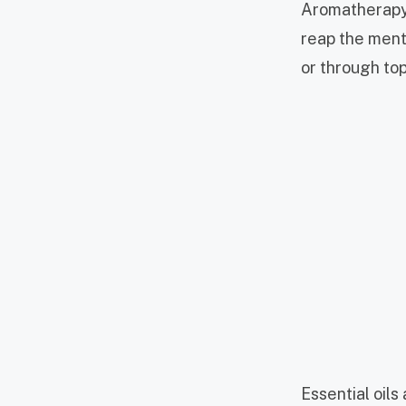
Aromatherapy 
reap the menta
or through top
Essential oils