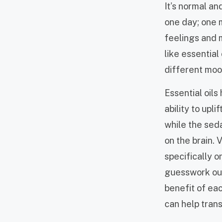
It’s normal a
one day; one m
feelings and 
like essential
different moo
Essential oils
ability to upli
while the sed
on the brain. 
specifically o
guesswork out
benefit of eac
can help tran