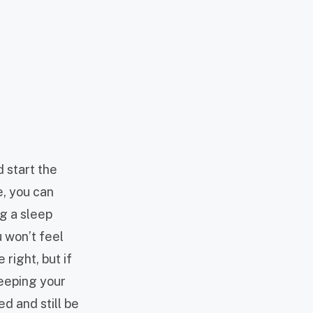
d start the
e, you can
ng a sleep
u won’t feel
right, but if
keeping your
ed and still be