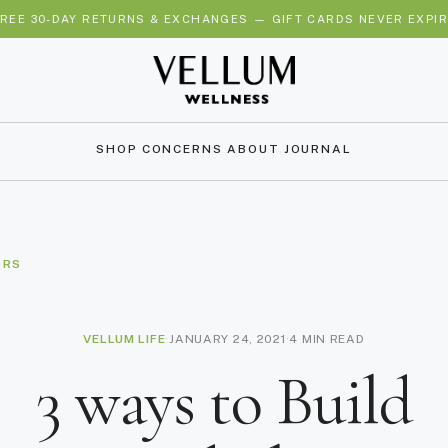
REE 30-DAY RETURNS & EXCHANGES — GIFT CARDS NEVER EXPI
SHOP
CONCERNS
ABOUT
JOURNAL
ORS
VELLUM LIFE
·
JANUARY 24, 2021
·
4 MIN READ
3 ways to Build