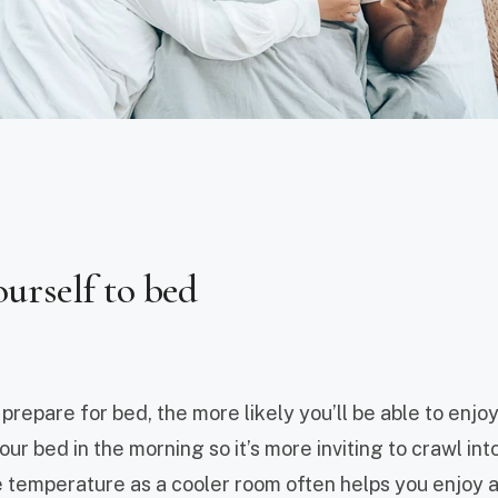
ourself to bed
repare for bed, the more likely you’ll be able to enjoy
ur bed in the morning so it’s more inviting to crawl into
 temperature as a cooler room often helps you enjoy 