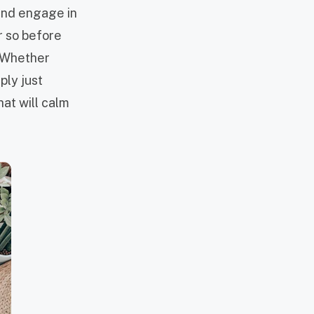
 and engage in
or so before
. Whether
ply just
hat will calm