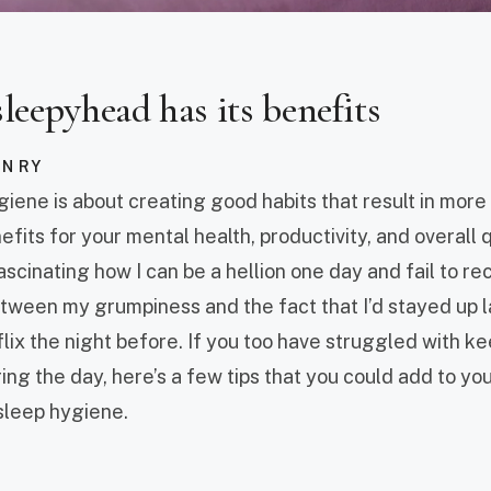
sleepyhead has its benefits
AN RY
giene is about creating good habits that result in more
fits for your mental health, productivity, and overall qua
fascinating how I can be a hellion one day and fail to r
etween my grumpiness and the fact that I’d stayed up l
lix the night before. If you too have struggled with k
ng the day, here’s a few tips that you could add to your
sleep hygiene.