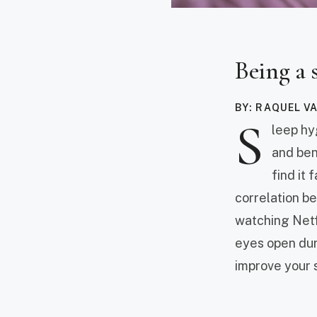
Being a 
BY: RAQUEL V
S
leep hy
and bene
find it 
correlation b
watching Netf
eyes open duri
improve your 