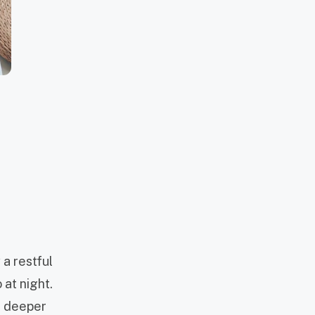
 a restful
 at night.
a deeper