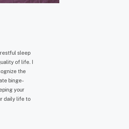
 restful sleep
lity of life. I
ecognize the
ate binge-
eeping your
 daily life to