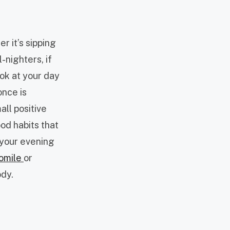
r it’s sipping
-nighters, if
look at your day
once is
all positive
ood habits that
 your evening
omile
or
ody.