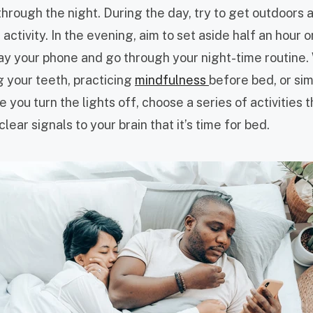
through the night. During the day, try to get outdoors
activity. In the evening, aim to set aside half an hour 
ay your phone and go through your night-time routine
g your teeth, practicing
mindfulness
before bed, or sim
 you turn the lights off, choose a series of activities t
lear signals to your brain that it’s time for bed.