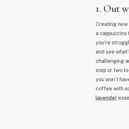
1. Out w
Creating new h
a cappuccino t
you’re struggli
and see what’
challenging an
step or two to
you won’t hav
coffee with s
lavender
essen