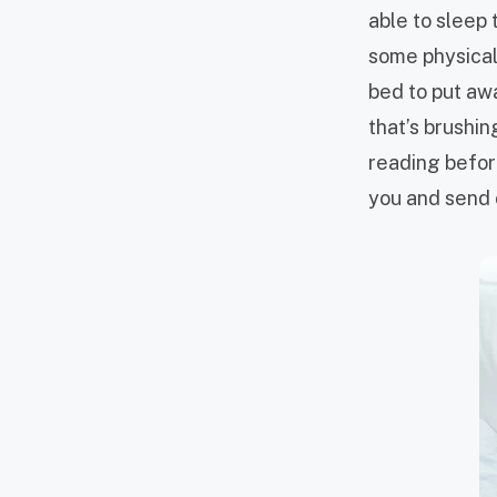
able to sleep 
some physical 
bed to put aw
that’s brushin
reading before
you and send c