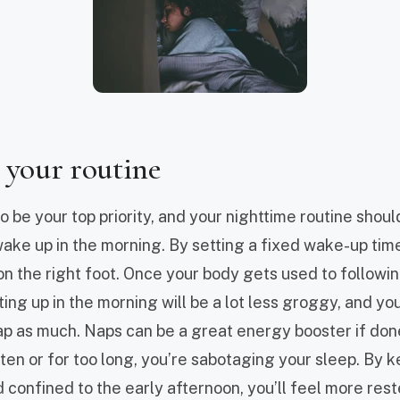
 your routine
 be your top priority, and your nighttime routine shoul
ke up in the morning. By setting a fixed wake-up tim
on the right foot. Once your body gets used to followi
ing up in the morning will be a lot less groggy, and yo
p as much. Naps can be a great energy booster if done 
ten or for too long, you’re sabotaging your sleep. By 
 confined to the early afternoon, you’ll feel more rest