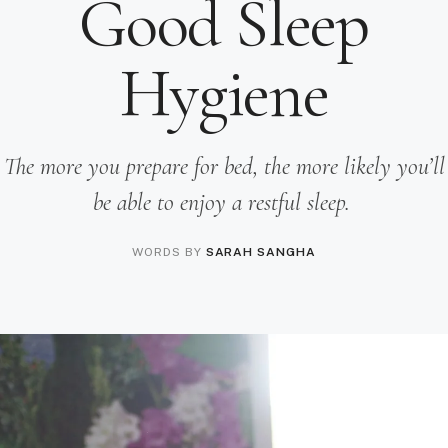
Good Sleep
Hygiene
The more you prepare for bed, the more likely you’ll
be able to enjoy a restful sleep.
WORDS BY
SARAH SANGHA