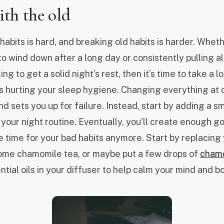
ith the old
abits is hard, and breaking old habits is harder. Whethe
o wind down after a long day or consistently pulling all
ng to get a solid night’s rest, then it’s time to take a 
s hurting your sleep hygiene. Changing everything at 
d sets you up for failure. Instead, start by adding a sm
 your night routine. Eventually, you’ll create enough g
e time for your bad habits anymore. Start by replacing
ome chamomile tea, or maybe put a few drops of
cham
tial oils in your diffuser to help calm your mind and b