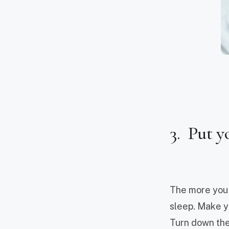
3. Put y
The more you p
sleep. Make yo
Turn down the