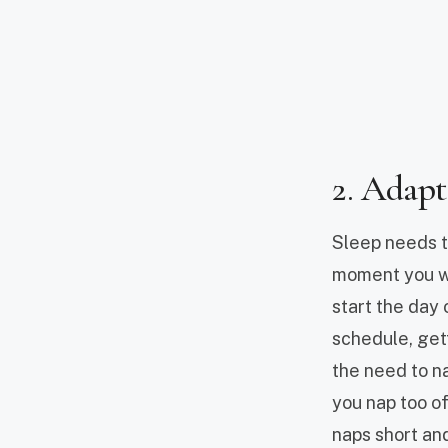
2. Adapt
Sleep needs to
moment you wa
start the day 
schedule, gett
the need to na
you nap too of
naps short and